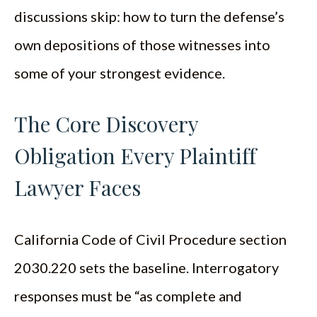
discussions skip: how to turn the defense’s
own depositions of those witnesses into
some of your strongest evidence.
The Core Discovery
Obligation Every Plaintiff
Lawyer Faces
California Code of Civil Procedure section
2030.220 sets the baseline. Interrogatory
responses must be “as complete and