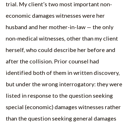
trial. My client’s two most important non-
economic damages witnesses were her
husband and her mother-in-law — the only
non-medical witnesses, other than my client
herself, who could describe her before and
after the collision. Prior counsel had
identified both of them in written discovery,
but under the wrong interrogatory: they were
listed in response to the question seeking
special (economic) damages witnesses rather
than the question seeking general damages