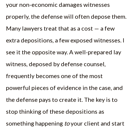
your non-economic damages witnesses
properly, the defense will often depose them.
Many lawyers treat that as a cost — a few
extra depositions, a few exposed witnesses. I
see it the opposite way. A well-prepared lay
witness, deposed by defense counsel,
frequently becomes one of the most
powerful pieces of evidence in the case, and
the defense pays to create it. The key is to
stop thinking of these depositions as
something happening
to
your client and start