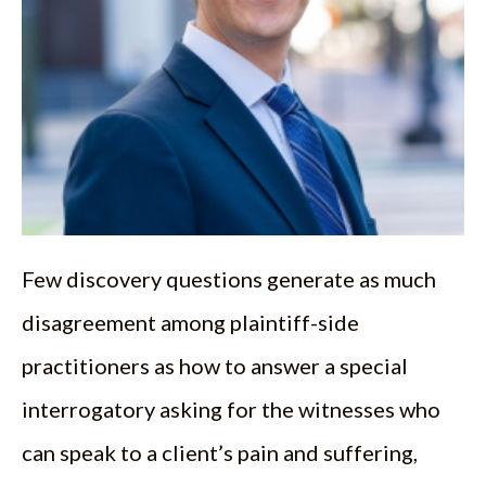
Few discovery questions generate as much
disagreement among plaintiff-side
practitioners as how to answer a special
interrogatory asking for the witnesses who
can speak to a client’s pain and suffering,