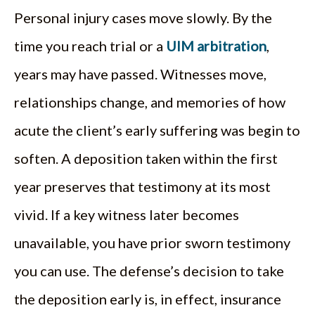
Personal injury cases move slowly. By the
time you reach trial or a
UIM arbitration
,
years may have passed. Witnesses move,
relationships change, and memories of how
acute the client’s early suffering was begin to
soften. A deposition taken within the first
year preserves that testimony at its most
vivid. If a key witness later becomes
unavailable, you have prior sworn testimony
you can use. The defense’s decision to take
the deposition early is, in effect, insurance