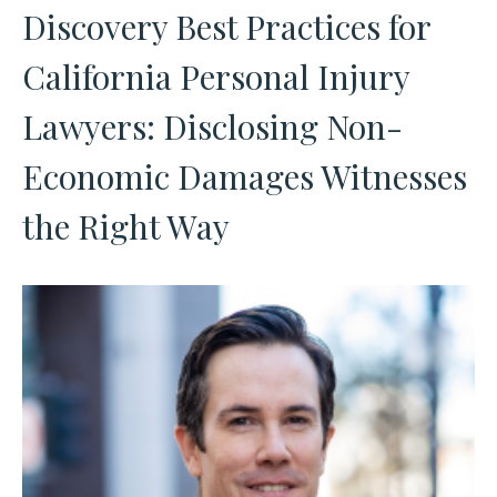
Discovery Best Practices for
California Personal Injury
Lawyers: Disclosing Non-
Economic Damages Witnesses
the Right Way