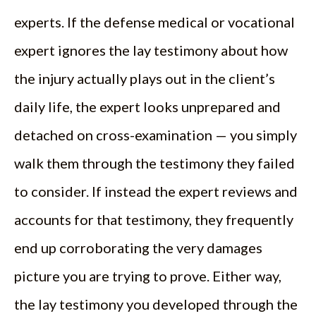
experts. If the defense medical or vocational
expert ignores the lay testimony about how
the injury actually plays out in the client’s
daily life, the expert looks unprepared and
detached on cross-examination — you simply
walk them through the testimony they failed
to consider. If instead the expert reviews and
accounts for that testimony, they frequently
end up corroborating the very damages
picture you are trying to prove. Either way,
the lay testimony you developed through the