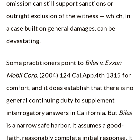
omission can still support sanctions or
outright exclusion of the witness — which, in
a case built on general damages, can be
devastating.
Some practitioners point to
Biles v. Exxon
Mobil Corp.
(2004) 124 Cal.App.4th 1315 for
comfort, and it does establish that there is no
general continuing duty to supplement
interrogatory answers in California. But
Biles
is a narrow safe harbor. It assumes a good-
faith, reasonably complete initial response. It