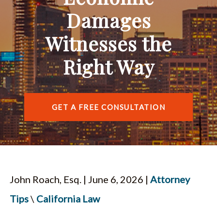
ESPAÑOL
Damages
Witnesses the
Right Way
GET A FREE CONSULTATION
John Roach, Esq. | June 6, 2026 |
Attorney
Tips
\
California Law