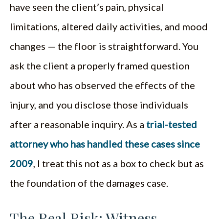
have seen the client’s pain, physical
limitations, altered daily activities, and mood
changes — the floor is straightforward. You
ask the client a properly framed question
about who has observed the effects of the
injury, and you disclose those individuals
after a reasonable inquiry. As a
trial-tested
attorney who has handled these cases since
2009
, I treat this not as a box to check but as
the foundation of the damages case.
The Real Risk: Witness