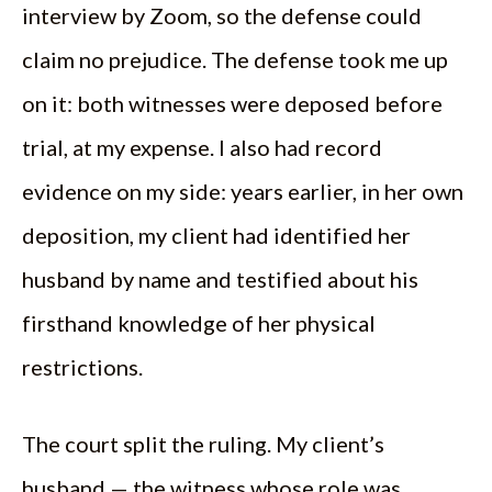
interview by Zoom, so the defense could
claim no prejudice. The defense took me up
on it: both witnesses were deposed before
trial, at my expense. I also had record
evidence on my side: years earlier, in her own
deposition, my client had identified her
husband by name and testified about his
firsthand knowledge of her physical
restrictions.
The court split the ruling. My client’s
husband — the witness whose role was