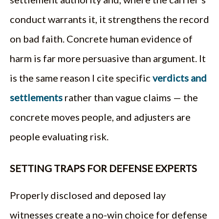
conduct warrants it, it strengthens the record
on bad faith. Concrete human evidence of
harm is far more persuasive than argument. It
is the same reason I cite specific
verdicts and
settlements
rather than vague claims — the
concrete moves people, and adjusters are
people evaluating risk.
SETTING TRAPS FOR DEFENSE EXPERTS
Properly disclosed and deposed lay
witnesses create a no-win choice for defense