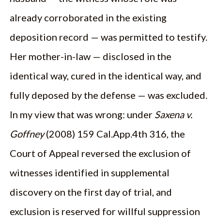
already corroborated in the existing
deposition record — was permitted to testify.
Her mother-in-law — disclosed in the
identical way, cured in the identical way, and
fully deposed by the defense — was excluded.
In my view that was wrong: under
Saxena v.
Goffney
(2008) 159 Cal.App.4th 316, the
Court of Appeal reversed the exclusion of
witnesses identified in supplemental
discovery on the first day of trial, and
exclusion is reserved for willful suppression