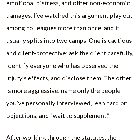
emotional distress, and other non-economic
damages. I’ve watched this argument play out
among colleagues more than once, and it
usually splits into two camps. One is cautious
and client-protective: ask the client carefully,
identify everyone who has observed the
injury’s effects, and disclose them. The other
is more aggressive: name only the people
you’ve personally interviewed, lean hard on
objections, and “wait to supplement.”
After working through the statutes, the