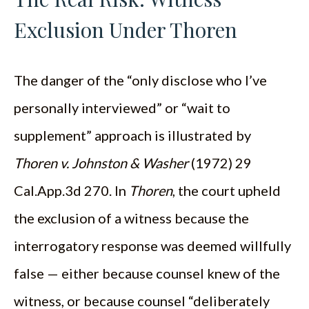
Exclusion Under Thoren
The danger of the “only disclose who I’ve
personally interviewed” or “wait to
supplement” approach is illustrated by
Thoren v. Johnston & Washer
(1972) 29
Cal.App.3d 270. In
Thoren
, the court upheld
the exclusion of a witness because the
interrogatory response was deemed willfully
false — either because counsel knew of the
witness, or because counsel “deliberately