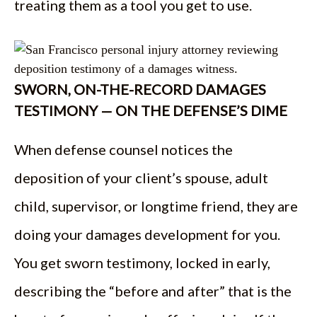
treating them as a tool you get to use.
SWORN, ON-THE-RECORD DAMAGES
TESTIMONY — ON THE DEFENSE’S DIME
When defense counsel notices the
deposition of your client’s spouse, adult
child, supervisor, or longtime friend, they are
doing your damages development for you.
You get sworn testimony, locked in early,
describing the “before and after” that is the