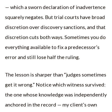
— which a sworn declaration of inadvertence
squarely negates. But trial courts have broad
discretion over discovery sanctions, and that
discretion cuts both ways. Sometimes you do
everything available to fix a predecessor’s
error and still lose half the ruling.
The lesson is sharper than “judges sometimes
get it wrong.” Notice which witness survived:
the one whose knowledge was independently
anchored in the record — my client’s own