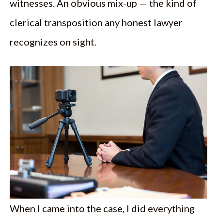
witnesses. An obvious mix-up — the kind of
clerical transposition any honest lawyer
recognizes on sight.
When I came into the case, I did everything