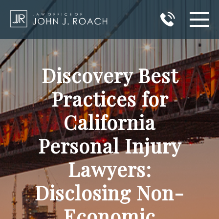
HOME
Discovery Best
PRACTICE AREAS
Practices for
AREAS I SERVE
California
ABOUT JOHN J. ROACH
Personal Injury
REVIEWS
Lawyers:
BLOG
Disclosing Non-
CONTACT
Economic