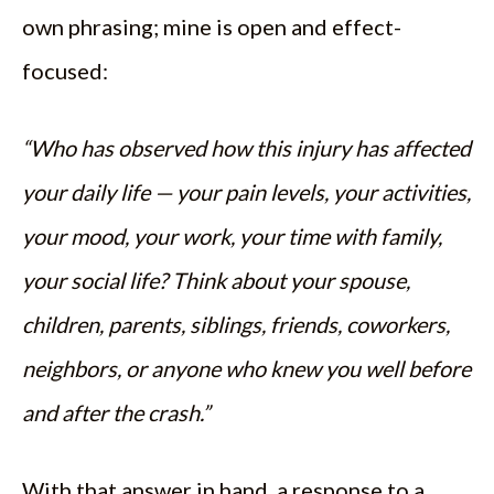
own phrasing; mine is open and effect-
focused:
“Who has observed how this injury has affected
your daily life — your pain levels, your activities,
your mood, your work, your time with family,
your social life? Think about your spouse,
children, parents, siblings, friends, coworkers,
neighbors, or anyone who knew you well before
and after the crash.”
With that answer in hand, a response to a