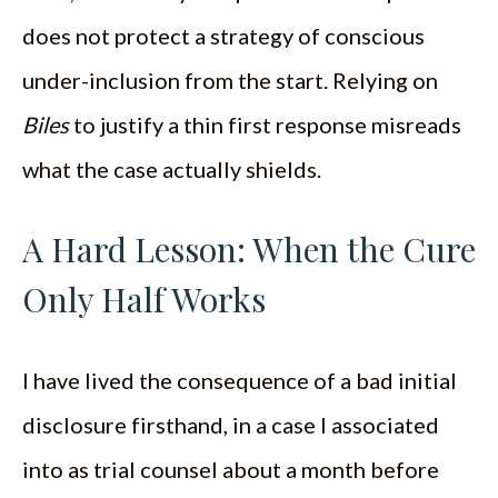
does not protect a strategy of conscious
under-inclusion from the start. Relying on
Biles
to justify a thin first response misreads
what the case actually shields.
A Hard Lesson: When the Cure
Only Half Works
I have lived the consequence of a bad initial
disclosure firsthand, in a case I associated
into as trial counsel about a month before