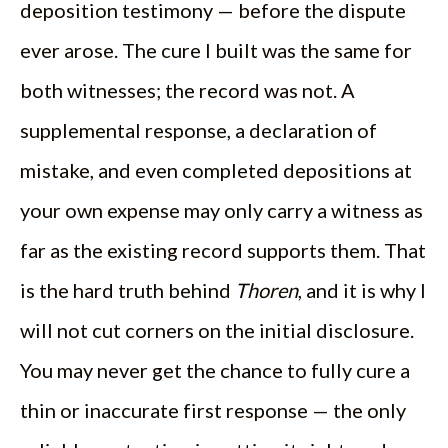
deposition testimony — before the dispute
ever arose. The cure I built was the same for
both witnesses; the record was not. A
supplemental response, a declaration of
mistake, and even completed depositions at
your own expense may only carry a witness as
far as the existing record supports them. That
is the hard truth behind
Thoren
, and it is why I
will not cut corners on the initial disclosure.
You may never get the chance to fully cure a
thin or inaccurate first response — the only