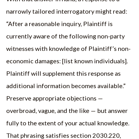
narrowly tailored interrogatory might read:
“After a reasonable inquiry, Plaintiff is
currently aware of the following non-party
witnesses with knowledge of Plaintiff’s non-
economic damages: [list known individuals].
Plaintiff will supplement this response as
additional information becomes available.”
Preserve appropriate objections —
overbroad, vague, and the like — but answer
fully to the extent of your actual knowledge.
That phrasing satisfies section 2030.220,