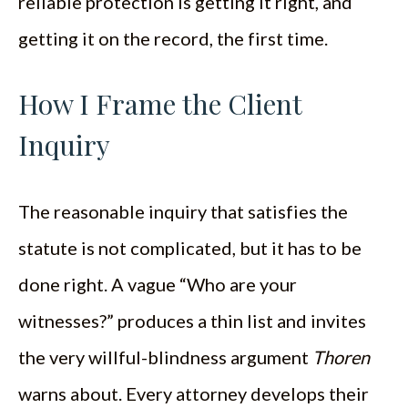
reliable protection is getting it right, and
getting it on the record, the first time.
How I Frame the Client
Inquiry
The reasonable inquiry that satisfies the
statute is not complicated, but it has to be
done right. A vague “Who are your
witnesses?” produces a thin list and invites
the very willful-blindness argument
Thoren
warns about. Every attorney develops their