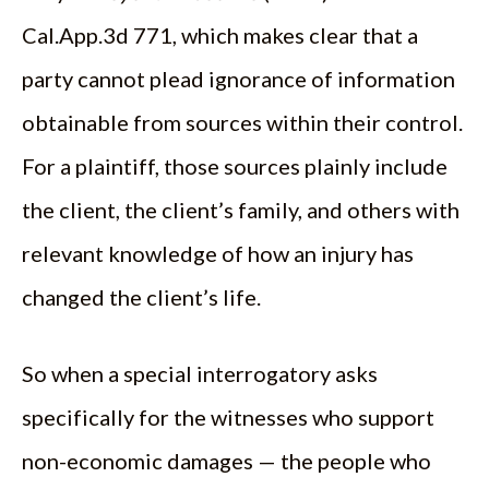
Cal.App.3d 771, which makes clear that a
party cannot plead ignorance of information
obtainable from sources within their control.
For a plaintiff, those sources plainly include
the client, the client’s family, and others with
relevant knowledge of how an injury has
changed the client’s life.
So when a special interrogatory asks
specifically for the witnesses who support
non-economic damages — the people who