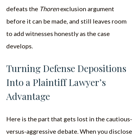
defeats the
Thoren
exclusion argument
before it can be made, and still leaves room
to add witnesses honestly as the case
develops.
Turning Defense Depositions
Into a Plaintiff Lawyer’s
Advantage
Here is the part that gets lost in the cautious-
versus-aggressive debate. When you disclose