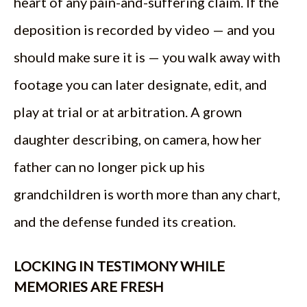
heart of any pain-and-suffering claim. If the
deposition is recorded by video — and you
should make sure it is — you walk away with
footage you can later designate, edit, and
play at trial or at arbitration. A grown
daughter describing, on camera, how her
father can no longer pick up his
grandchildren is worth more than any chart,
and the defense funded its creation.
LOCKING IN TESTIMONY WHILE
MEMORIES ARE FRESH