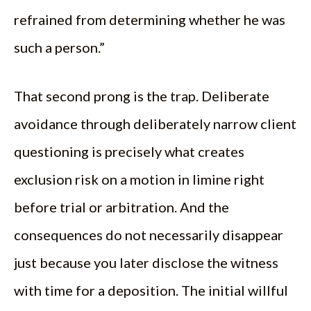
refrained from determining whether he was
such a person.”
That second prong is the trap. Deliberate
avoidance through deliberately narrow client
questioning is precisely what creates
exclusion risk on a motion in limine right
before trial or arbitration. And the
consequences do not necessarily disappear
just because you later disclose the witness
with time for a deposition. The initial willful