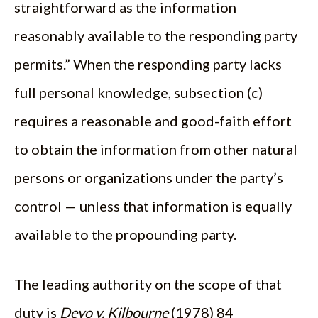
straightforward as the information
reasonably available to the responding party
permits.” When the responding party lacks
full personal knowledge, subsection (c)
requires a reasonable and good-faith effort
to obtain the information from other natural
persons or organizations under the party’s
control — unless that information is equally
available to the propounding party.
The leading authority on the scope of that
duty is
Deyo v. Kilbourne
(1978) 84