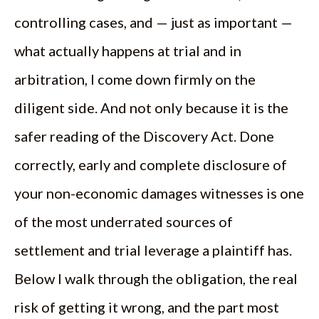
controlling cases, and — just as important —
what actually happens at trial and in
arbitration, I come down firmly on the
diligent side. And not only because it is the
safer reading of the Discovery Act. Done
correctly, early and complete disclosure of
your non-economic damages witnesses is one
of the most underrated sources of
settlement and trial leverage a plaintiff has.
Below I walk through the obligation, the real
risk of getting it wrong, and the part most