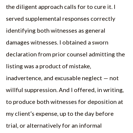
the diligent approach calls for to cure it. I
served supplemental responses correctly
identifying both witnesses as general
damages witnesses. I obtained a sworn
declaration from prior counsel admitting the
listing was a product of mistake,
inadvertence, and excusable neglect — not
willful suppression. And I offered, in writing,
to produce both witnesses for deposition at
my client’s expense, up to the day before
trial, or alternatively for an informal