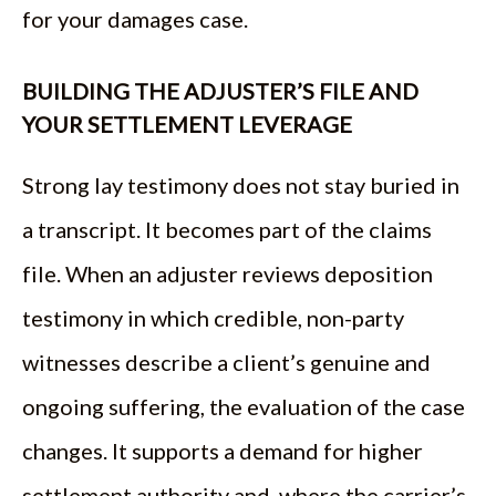
for your damages case.
BUILDING THE ADJUSTER’S FILE AND
YOUR SETTLEMENT LEVERAGE
Strong lay testimony does not stay buried in
a transcript. It becomes part of the claims
file. When an adjuster reviews deposition
testimony in which credible, non-party
witnesses describe a client’s genuine and
ongoing suffering, the evaluation of the case
changes. It supports a demand for higher
settlement authority and, where the carrier’s