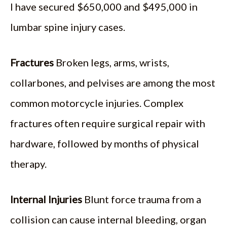
I have secured $650,000 and $495,000 in
lumbar spine injury cases.
Fractures
Broken legs, arms, wrists,
collarbones, and pelvises are among the most
common motorcycle injuries. Complex
fractures often require surgical repair with
hardware, followed by months of physical
therapy.
Internal Injuries
Blunt force trauma from a
collision can cause internal bleeding, organ