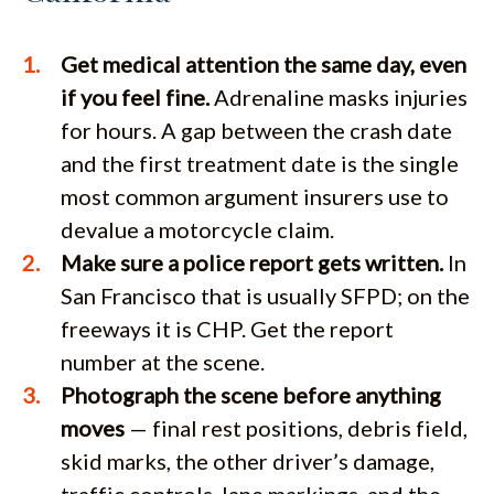
Get medical attention the same day, even
if you feel fine.
Adrenaline masks injuries
for hours. A gap between the crash date
and the first treatment date is the single
most common argument insurers use to
devalue a motorcycle claim.
Make sure a police report gets written.
In
San Francisco that is usually SFPD; on the
freeways it is CHP. Get the report
number at the scene.
Photograph the scene before anything
moves
— final rest positions, debris field,
skid marks, the other driver’s damage,
traffic controls, lane markings, and the