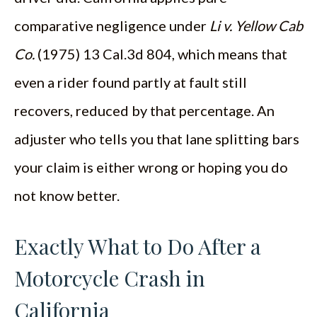
comparative negligence under
Li v. Yellow Cab
Co.
(1975) 13 Cal.3d 804, which means that
even a rider found partly at fault still
recovers, reduced by that percentage. An
adjuster who tells you that lane splitting bars
your claim is either wrong or hoping you do
not know better.
Exactly What to Do After a
Motorcycle Crash in
California