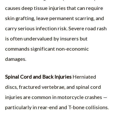
causes deep tissue injuries that can require
skin grafting, leave permanent scarring, and
carry serious infection risk. Severe road rash
is often undervalued by insurers but
commands significant non-economic
damages.
Spinal Cord and Back Injuries
Herniated
discs, fractured vertebrae, and spinal cord
injuries are common in motorcycle crashes —
particularly in rear-end and T-bone collisions.