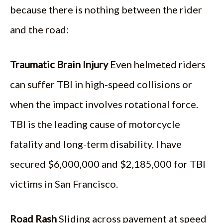
because there is nothing between the rider
and the road:
Traumatic Brain Injury
Even helmeted riders
can suffer TBI in high-speed collisions or
when the impact involves rotational force.
TBI is the leading cause of motorcycle
fatality and long-term disability. I have
secured $6,000,000 and $2,185,000 for TBI
victims in San Francisco.
Road Rash
Sliding across pavement at speed