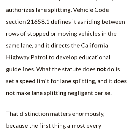
authorizes lane splitting. Vehicle Code
section 21658.1 defines it as riding between
rows of stopped or moving vehicles in the
same lane, and it directs the California
Highway Patrol to develop educational
guidelines. What the statute does
not
do is
set a speed limit for lane splitting, and it does
not make lane splitting negligent per se.
That distinction matters enormously,
because the first thing almost every