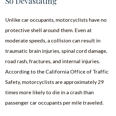
So Devastating
Unlike car occupants, motorcyclists have no
protective shell around them. Even at
moderate speeds, a collision can result in
traumatic brain injuries, spinal cord damage,
road rash, fractures, and internal injuries.
According to the California Office of Traffic
Safety, motorcyclists are approximately 29
times more likely to die in a crash than
passenger car occupants per mile traveled.