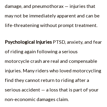
damage, and pneumothorax — injuries that
may not be immediately apparent and can be
life-threatening without prompt treatment.
Psychological Injuries
PTSD, anxiety, and fear
of riding again following a serious
motorcycle crash are real and compensable
injuries. Many riders who loved motorcycling
find they cannot return to riding after a
serious accident — a loss that is part of your
non-economic damages claim.