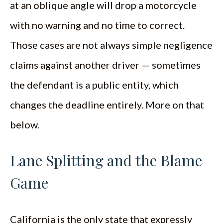
at an oblique angle will drop a motorcycle
with no warning and no time to correct.
Those cases are not always simple negligence
claims against another driver — sometimes
the defendant is a public entity, which
changes the deadline entirely. More on that
below.
Lane Splitting and the Blame
Game
California is the only state that expressly