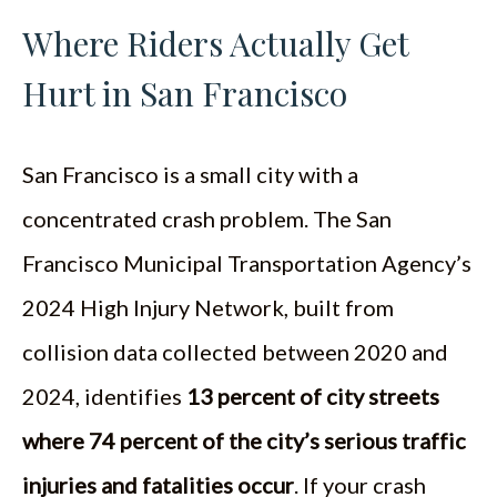
Where Riders Actually Get
Hurt in San Francisco
San Francisco is a small city with a
concentrated crash problem. The San
Francisco Municipal Transportation Agency’s
2024 High Injury Network, built from
collision data collected between 2020 and
2024, identifies
13 percent of city streets
where 74 percent of the city’s serious traffic
injuries and fatalities occur
. If your crash