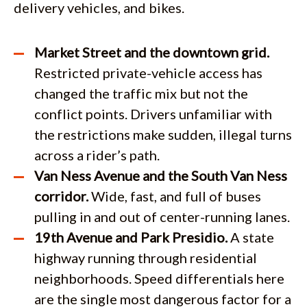
delivery vehicles, and bikes.
Market Street and the downtown grid.
Restricted private-vehicle access has
changed the traffic mix but not the
conflict points. Drivers unfamiliar with
the restrictions make sudden, illegal turns
across a rider’s path.
Van Ness Avenue and the South Van Ness
corridor.
Wide, fast, and full of buses
pulling in and out of center-running lanes.
19th Avenue and Park Presidio.
A state
highway running through residential
neighborhoods. Speed differentials here
are the single most dangerous factor for a