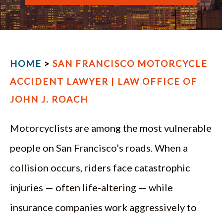
ESPAÑOL
HOME
>
SAN FRANCISCO MOTORCYCLE
ACCIDENT LAWYER | LAW OFFICE OF
JOHN J. ROACH
Motorcyclists are among the most vulnerable
people on San Francisco’s roads. When a
collision occurs, riders face catastrophic
injuries — often life-altering — while
insurance companies work aggressively to