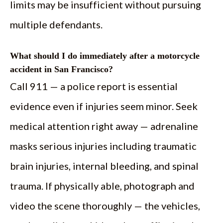
limits may be insufficient without pursuing
multiple defendants.
What should I do immediately after a motorcycle
accident in San Francisco?
Call 911 — a police report is essential
evidence even if injuries seem minor. Seek
medical attention right away — adrenaline
masks serious injuries including traumatic
brain injuries, internal bleeding, and spinal
trauma. If physically able, photograph and
video the scene thoroughly — the vehicles,