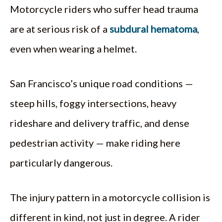
Motorcycle riders who suffer head trauma
are at serious risk of a
subdural hematoma
,
even when wearing a helmet.
San Francisco’s unique road conditions —
steep hills, foggy intersections, heavy
rideshare and delivery traffic, and dense
pedestrian activity — make riding here
particularly dangerous.
The injury pattern in a motorcycle collision is
different in kind, not just in degree. A rider