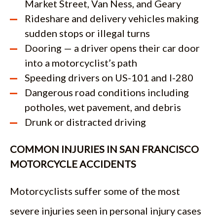
Market Street, Van Ness, and Geary
Rideshare and delivery vehicles making
sudden stops or illegal turns
Dooring — a driver opens their car door
into a motorcyclist’s path
Speeding drivers on US-101 and I-280
Dangerous road conditions including
potholes, wet pavement, and debris
Drunk or distracted driving
COMMON INJURIES IN SAN FRANCISCO
MOTORCYCLE ACCIDENTS
Motorcyclists suffer some of the most
severe injuries seen in personal injury cases