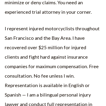
minimize or deny claims. You need an
experienced trial attorney in your corner.
I represent injured motorcyclists throughout
San Francisco and the Bay Area. I have
recovered over $25 million for injured
clients and fight hard against insurance
companies for maximum compensation. Free
consultation. No fee unless I win.
Representation is available in English or
Spanish — I am a bilingual personal injury
lawyer and conduct full representation in