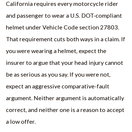
California requires every motorcycle rider
and passenger to wear a U.S. DOT-compliant
helmet under Vehicle Code section 27803.
That requirement cuts both ways in a claim. If
you were wearing a helmet, expect the
insurer to argue that your head injury cannot
be as serious as you say. If you were not,
expect an aggressive comparative-fault
argument. Neither argument is automatically
correct, and neither one is a reason to accept
a low offer.