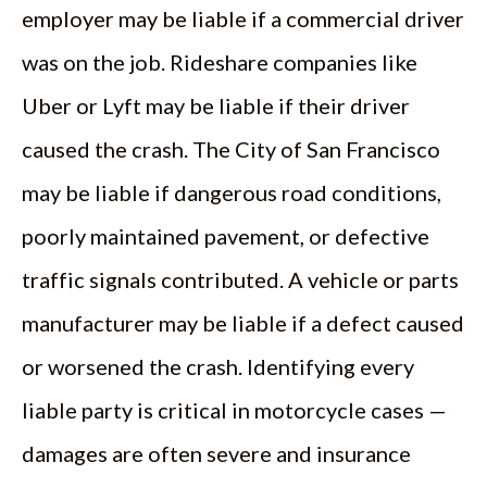
employer may be liable if a commercial driver
was on the job. Rideshare companies like
Uber or Lyft may be liable if their driver
caused the crash. The City of San Francisco
may be liable if dangerous road conditions,
poorly maintained pavement, or defective
traffic signals contributed. A vehicle or parts
manufacturer may be liable if a defect caused
or worsened the crash. Identifying every
liable party is critical in motorcycle cases —
damages are often severe and insurance