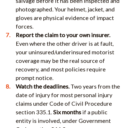
salvage before it has been inspected and
photographed. Your helmet, jacket, and
gloves are physical evidence of impact
forces.
Report the claim to your own insurer.
Even where the other driver is at fault,
your uninsured/underinsured motorist
coverage may be the real source of
recovery, and most policies require
prompt notice.
Watch the deadlines.
Two years from the
date of injury for most personal injury
claims under Code of Civil Procedure
section 335.1.
Six months
if a public
entity is involved, under Government