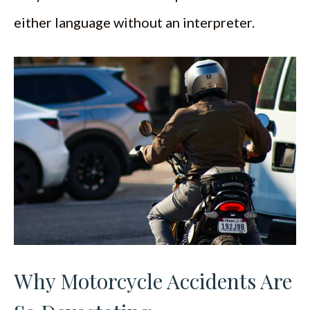
either language without an interpreter.
Why Motorcycle Accidents Are