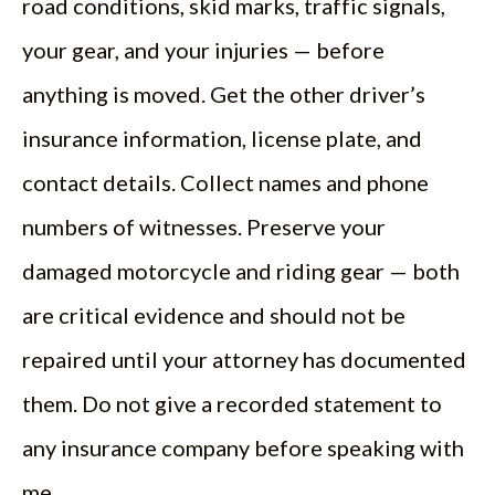
road conditions, skid marks, traffic signals,
your gear, and your injuries — before
anything is moved. Get the other driver’s
insurance information, license plate, and
contact details. Collect names and phone
numbers of witnesses. Preserve your
damaged motorcycle and riding gear — both
are critical evidence and should not be
repaired until your attorney has documented
them. Do not give a recorded statement to
any insurance company before speaking with
me.