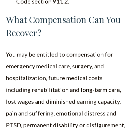
Code section 911.2.
What Compensation Can You
Recover?
You may be entitled to compensation for
emergency medical care, surgery, and
hospitalization, future medical costs
including rehabilitation and long-term care,
lost wages and diminished earning capacity,
pain and suffering, emotional distress and
PTSD, permanent disability or disfigurement,