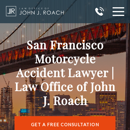
HOME
San Francisco
PRACTICE AREAS
Motorcycle
AREAS I SERVE
Accident Lawyer |
ABOUT JOHN J. ROACH
Law Office of John
REVIEWS
J. Roach
BLOG
CONTACT
GET A FREE CONSULTATION