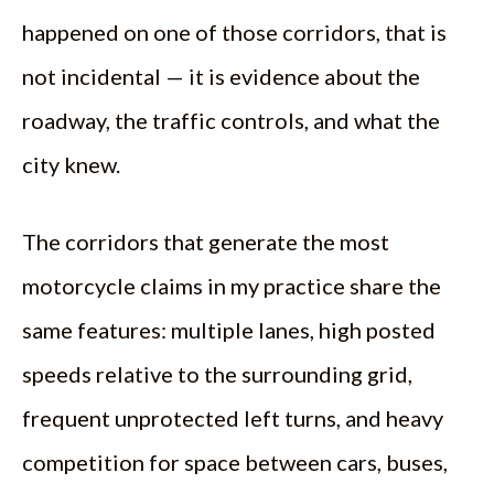
happened on one of those corridors, that is
not incidental — it is evidence about the
roadway, the traffic controls, and what the
city knew.
The corridors that generate the most
motorcycle claims in my practice share the
same features: multiple lanes, high posted
speeds relative to the surrounding grid,
frequent unprotected left turns, and heavy
competition for space between cars, buses,