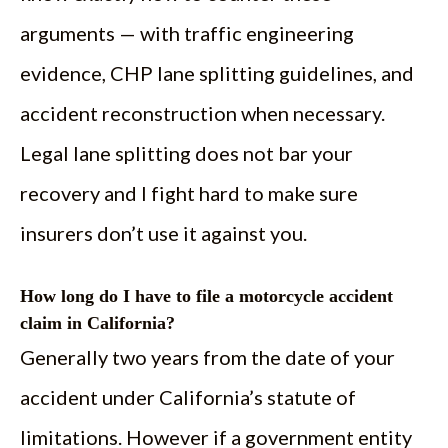
arguments — with traffic engineering
evidence, CHP lane splitting guidelines, and
accident reconstruction when necessary.
Legal lane splitting does not bar your
recovery and I fight hard to make sure
insurers don’t use it against you.
How long do I have to file a motorcycle accident
claim in California?
Generally two years from the date of your
accident under California’s statute of
limitations. However if a government entity