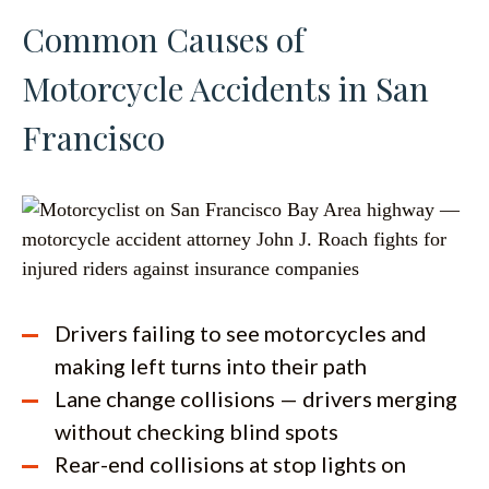
Common Causes of
Motorcycle Accidents in San
Francisco
Drivers failing to see motorcycles and
making left turns into their path
Lane change collisions — drivers merging
without checking blind spots
Rear-end collisions at stop lights on