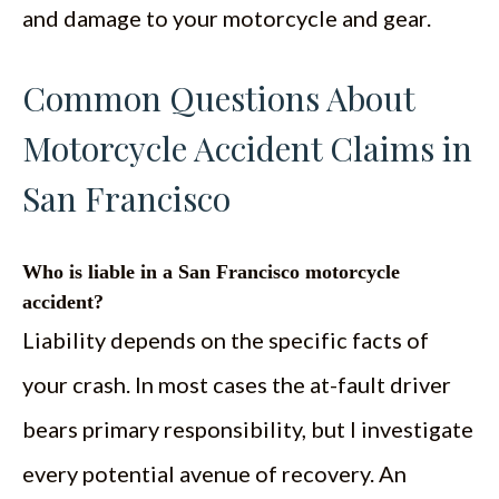
and damage to your motorcycle and gear.
Common Questions About
Motorcycle Accident Claims in
San Francisco
Who is liable in a San Francisco motorcycle
accident?
Liability depends on the specific facts of
your crash. In most cases the at-fault driver
bears primary responsibility, but I investigate
every potential avenue of recovery. An