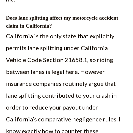
Does lane splitting affect my motorcycle accident
claim in California?
California is the only state that explicitly
permits lane splitting under California
Vehicle Code Section 21658.1, so riding
between lanes is legal here. However
insurance companies routinely argue that
lane splitting contributed to your crash in
order to reduce your payout under
California’s comparative negligence rules. I
know exactly how to counter these