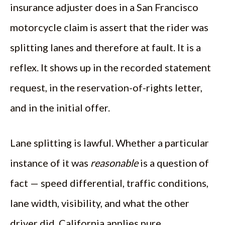
insurance adjuster does in a San Francisco
motorcycle claim is assert that the rider was
splitting lanes and therefore at fault. It is a
reflex. It shows up in the recorded statement
request, in the reservation-of-rights letter,
and in the initial offer.
Lane splitting is lawful. Whether a particular
instance of it was
reasonable
is a question of
fact — speed differential, traffic conditions,
lane width, visibility, and what the other
driver did. California applies pure