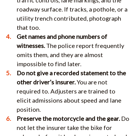
roadway surface. If tracks, a pothole, or a
utility trench contributed, photograph
that too.
Get names and phone numbers of
witnesses.
The police report frequently
omits them, and they are almost
impossible to find later.
Do not give a recorded statement to the
other driver’s insurer.
You are not
required to. Adjusters are trained to
elicit admissions about speed and lane
position.
Preserve the motorcycle and the gear.
Do
not let the insurer take the bike for