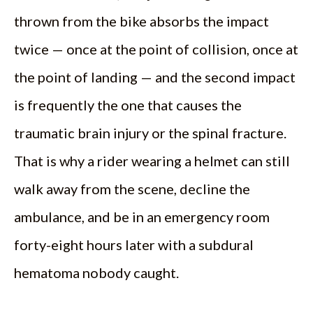
thrown from the bike absorbs the impact
twice — once at the point of collision, once at
the point of landing — and the second impact
is frequently the one that causes the
traumatic brain injury or the spinal fracture.
That is why a rider wearing a helmet can still
walk away from the scene, decline the
ambulance, and be in an emergency room
forty-eight hours later with a subdural
hematoma nobody caught.