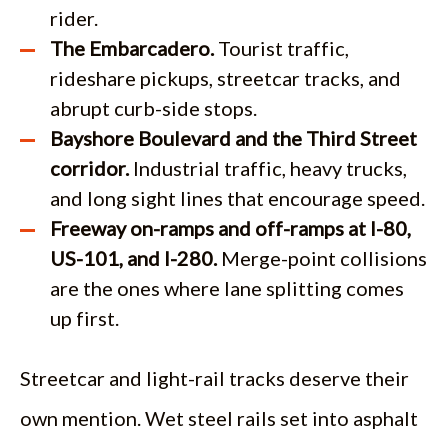
rider.
The Embarcadero.
Tourist traffic,
rideshare pickups, streetcar tracks, and
abrupt curb-side stops.
Bayshore Boulevard and the Third Street
corridor.
Industrial traffic, heavy trucks,
and long sight lines that encourage speed.
Freeway on-ramps and off-ramps at I-80,
US-101, and I-280.
Merge-point collisions
are the ones where lane splitting comes
up first.
Streetcar and light-rail tracks deserve their
own mention. Wet steel rails set into asphalt