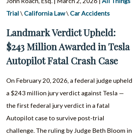
John Roach, Esq. | March 2, 2026 |
All Things
ESPAÑOL
Trial
\
California Law
\
Car Accidents
Landmark Verdict Upheld:
$243 Million Awarded in Tesla
Autopilot Fatal Crash Case
On February 20, 2026, a federal judge upheld
a $243 million jury verdict against Tesla —
the first federal jury verdict in a fatal
Autopilot case to survive post-trial
challenge. The ruling by Judge Beth Bloom in