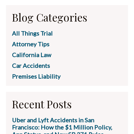
Blog Categories
All Things Trial
Attorney Tips
California Law
Car Accidents
Premises Liability
Recent Posts
Uber and Lyft Accidents in San
Francisco: How the $1 Million Policy,