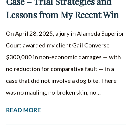
Case – Trial Strategies and
Lessons from My Recent Win
On April 28, 2025, a jury in Alameda Superior
Court awarded my client Gail Converse
$300,000 in non-economic damages — with
no reduction for comparative fault — in a
case that did not involve a dog bite. There
was no mauling, no broken skin, no…
READ MORE