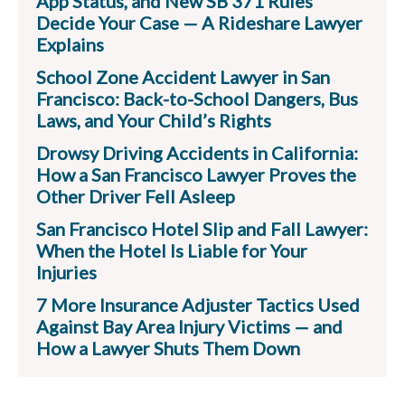
App Status, and New SB 371 Rules
Decide Your Case — A Rideshare Lawyer
Explains
School Zone Accident Lawyer in San
Francisco: Back-to-School Dangers, Bus
Laws, and Your Child’s Rights
Drowsy Driving Accidents in California:
How a San Francisco Lawyer Proves the
Other Driver Fell Asleep
San Francisco Hotel Slip and Fall Lawyer:
When the Hotel Is Liable for Your
Injuries
7 More Insurance Adjuster Tactics Used
Against Bay Area Injury Victims — and
How a Lawyer Shuts Them Down