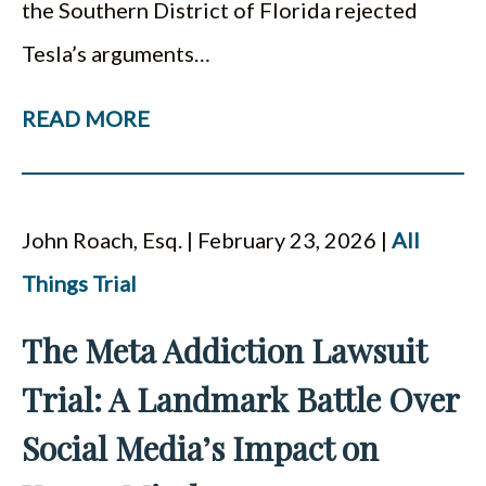
the Southern District of Florida rejected
Tesla’s arguments…
READ MORE
John Roach, Esq. | February 23, 2026 |
All
Things Trial
The Meta Addiction Lawsuit
Trial: A Landmark Battle Over
Social Media’s Impact on