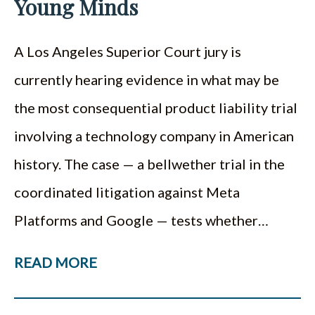
Young Minds
A Los Angeles Superior Court jury is
currently hearing evidence in what may be
the most consequential product liability trial
involving a technology company in American
history. The case — a bellwether trial in the
coordinated litigation against Meta
Platforms and Google — tests whether…
READ MORE