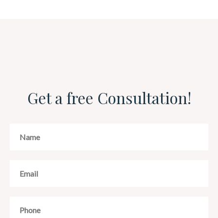
Get a free Consultation!