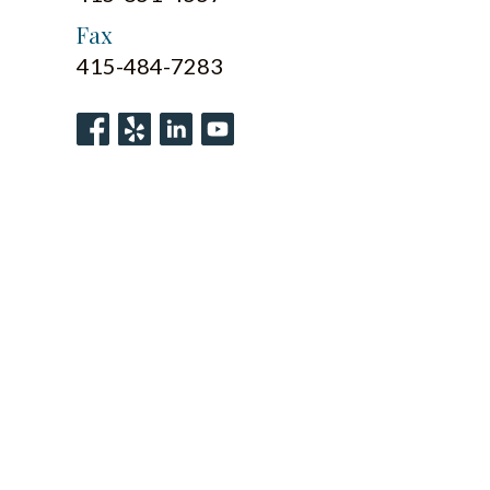
Fax
415-484-7283