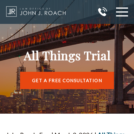
HOME
PRACTICE AREAS
All Things Trial
AREAS I SERVE
ABOUT JOHN J. ROACH
GET A FREE CONSULTATION
REVIEWS
BLOG
CONTACT