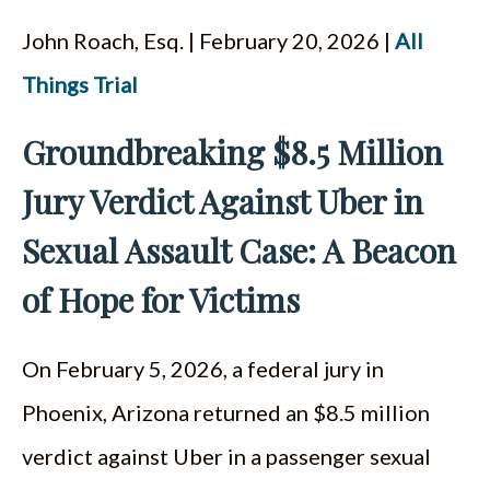
John Roach, Esq. | February 20, 2026 |
All
Things Trial
Groundbreaking $8.5 Million
Jury Verdict Against Uber in
Sexual Assault Case: A Beacon
of Hope for Victims
On February 5, 2026, a federal jury in
Phoenix, Arizona returned an $8.5 million
verdict against Uber in a passenger sexual