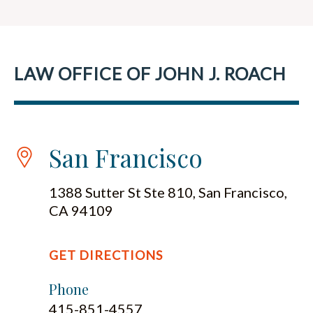
LAW OFFICE OF JOHN J. ROACH
San Francisco
1388 Sutter St Ste 810, San Francisco,
CA 94109
GET DIRECTIONS
Phone
415-851-4557