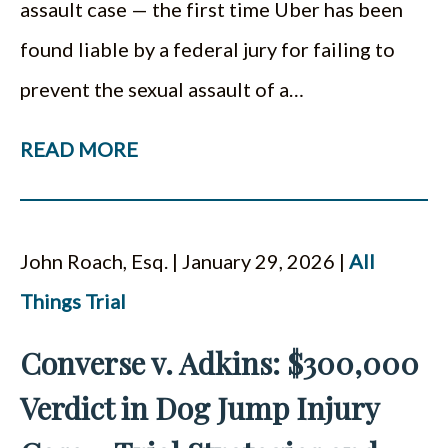
assault case — the first time Uber has been
found liable by a federal jury for failing to
prevent the sexual assault of a…
READ MORE
John Roach, Esq. | January 29, 2026 |
All
Things Trial
Converse v. Adkins: $300,000
Verdict in Dog Jump Injury