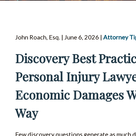
John Roach, Esq. | June 6, 2026 |
Attorney Ti
Discovery Best Practic
Personal Injury Lawye
Economic Damages Wi
Way
Few discovery questions generate as much d