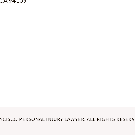
, CA 94109
ANCISCO PERSONAL INJURY LAWYER. ALL RIGHTS RESERV