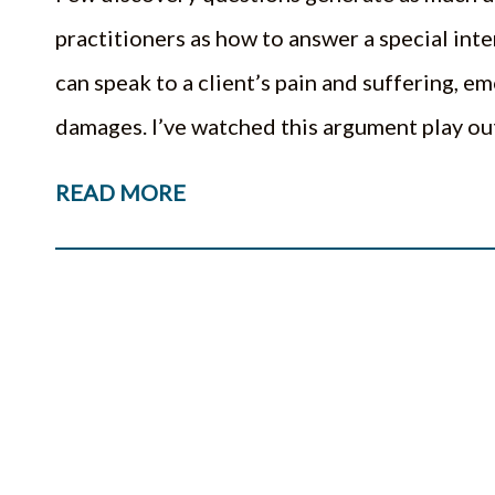
practitioners as how to answer a special int
can speak to a client’s pain and suffering, 
damages. I’ve watched this argument play 
READ MORE