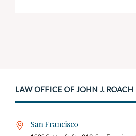
LAW OFFICE OF JOHN J. ROACH
San Francisco