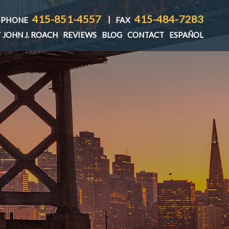
415-851-4557
415-484-7283
|
PHONE
FAX
 JOHN J. ROACH
REVIEWS
BLOG
CONTACT
ESPAÑOL
T