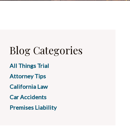
Blog Categories
All Things Trial
Attorney Tips
California Law
Car Accidents
Premises Liability