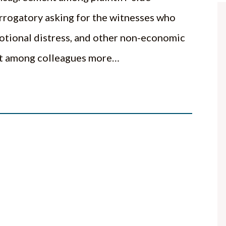
errogatory asking for the witnesses who
emotional distress, and other non-economic
out among colleagues more…