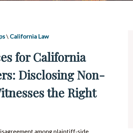
UBER & LYFT ACCIDENTS
ALL PRACTICE AREAS
ps
\
California Law
es for California
rs: Disclosing Non-
tnesses the Right
isagreement among plaintiff-side