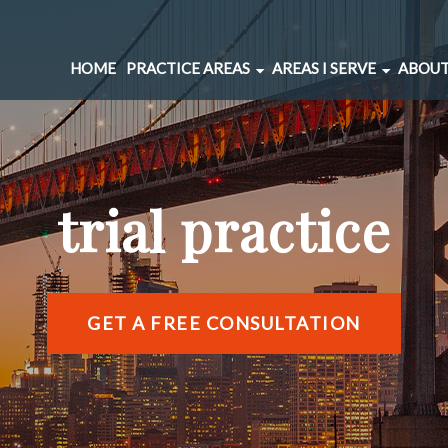
HOME
PRACTICE AREAS
AREAS I SERVE
ABOUT
CAR ACCIDENTS
BERNAL HEIGHTS
SPINAL INJURIES
CIVIC CENTER
UNDERINSURED MOTORIST
MARINA DISTRICT
trial practice
BRAIN INJURIES
RICHMOND DISTRIC
PEDESTRIAN ACCIDENTS
SOMA
WRONGFUL DEATH
SUNSET DISTRICT
SLIP AND FALL
VIEW ALL AREAS →
GET A FREE CONSULTATION
DOG BITE
BICYCLE ACCIDENTS
MOTORCYCLE ACCIDENTS
TRUCKING ACCIDENTS