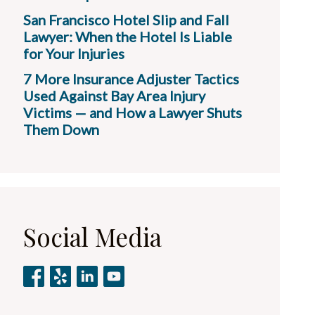
San Francisco Hotel Slip and Fall
Lawyer: When the Hotel Is Liable
for Your Injuries
7 More Insurance Adjuster Tactics
Used Against Bay Area Injury
Victims — and How a Lawyer Shuts
Them Down
Social Media