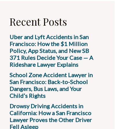
Recent Posts
Uber and Lyft Accidents in San
Francisco: How the $1 Million
Policy, App Status, and New SB
371 Rules Decide Your Case — A
Rideshare Lawyer Explains
School Zone Accident Lawyer in
San Francisco: Back-to-School
Dangers, Bus Laws, and Your
Child’s Rights
Drowsy Driving Accidents in
California: How a San Francisco
Lawyer Proves the Other Driver
Fell Asleep