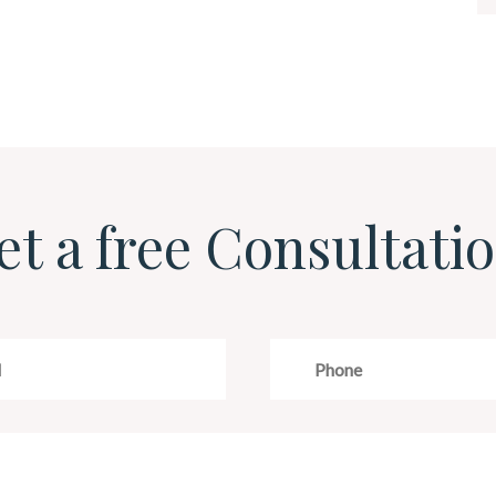
et a free Consultatio