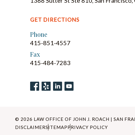
1388 Sutter St Ste 810, San Francisco
GET DIRECTIONS
Phone
415-851-4557
Fax
415-484-7283
© 2026 LAW OFFICE OF JOHN J. ROACH | SAN FR
DISCLAIMER
SITEMAP
PRIVACY POLICY