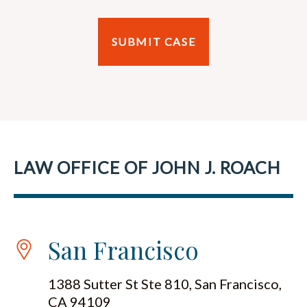
LAW OFFICE OF JOHN J. ROACH
San Francisco
1388 Sutter St Ste 810, San Francisco,
CA 94109