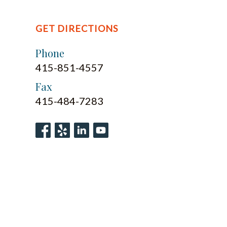
GET DIRECTIONS
Phone
415-851-4557
Fax
415-484-7283