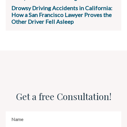
Drowsy Driving Accidents in California:
How a San Francisco Lawyer Proves the
Other Driver Fell Asleep
Get a free Consultation!