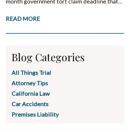
month government tort claim deadline that…
READ MORE
Blog Categories
All Things Trial
Attorney Tips
California Law
Car Accidents
Premises Liability