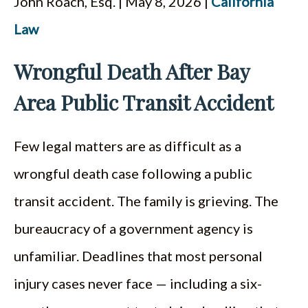
John Roach, Esq. | May 8, 2026 |
California
ESPAÑOL
Law
Wrongful Death After Bay
Area Public Transit Accident
Few legal matters are as difficult as a
wrongful death case following a public
transit accident. The family is grieving. The
bureaucracy of a government agency is
unfamiliar. Deadlines that most personal
injury cases never face — including a six-