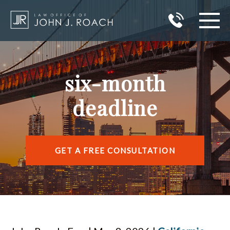
HOME
six-month
PRACTICE AREAS
deadline
AREAS I SERVE
ABOUT JOHN J. ROACH
GET A FREE CONSULTATION
REVIEWS
BLOG
CONTACT