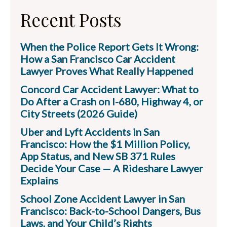
Recent Posts
When the Police Report Gets It Wrong:
How a San Francisco Car Accident
Lawyer Proves What Really Happened
Concord Car Accident Lawyer: What to
Do After a Crash on I-680, Highway 4, or
City Streets (2026 Guide)
Uber and Lyft Accidents in San
Francisco: How the $1 Million Policy,
App Status, and New SB 371 Rules
Decide Your Case — A Rideshare Lawyer
Explains
School Zone Accident Lawyer in San
Francisco: Back-to-School Dangers, Bus
Laws, and Your Child’s Rights