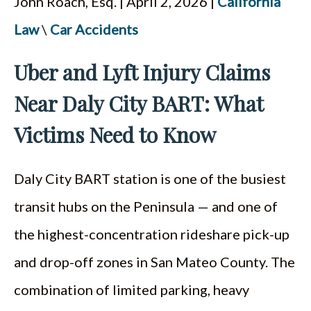
John Roach, Esq. | April 2, 2026 |
California
ESPAÑOL
Law
\
Car Accidents
Uber and Lyft Injury Claims
Near Daly City BART: What
Victims Need to Know
Daly City BART station is one of the busiest
transit hubs on the Peninsula — and one of
the highest-concentration rideshare pick-up
and drop-off zones in San Mateo County. The
combination of limited parking, heavy