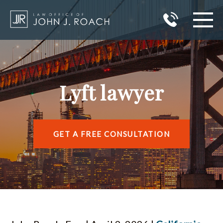
HOME
PRACTICE AREAS
Lyft lawyer
AREAS I SERVE
ABOUT JOHN J. ROACH
GET A FREE CONSULTATION
REVIEWS
BLOG
CONTACT