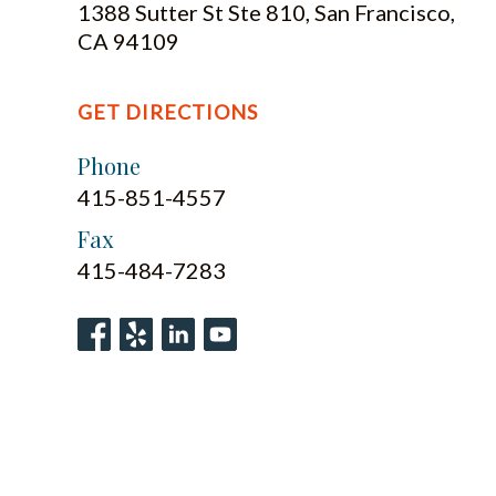
1388 Sutter St Ste 810, San Francisco,
CA 94109
GET DIRECTIONS
Phone
415-851-4557
Fax
415-484-7283