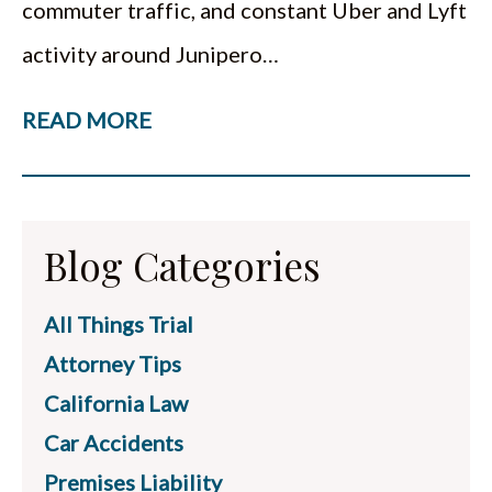
commuter traffic, and constant Uber and Lyft
activity around Junipero…
READ MORE
Blog Categories
All Things Trial
Attorney Tips
California Law
Car Accidents
Premises Liability