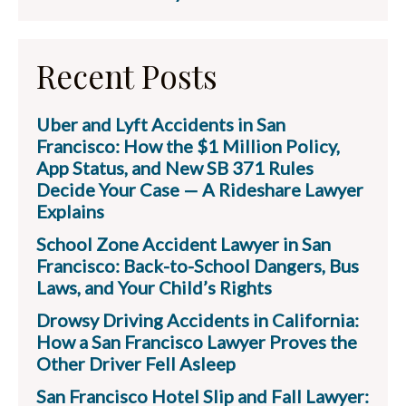
Recent Posts
Uber and Lyft Accidents in San
Francisco: How the $1 Million Policy,
App Status, and New SB 371 Rules
Decide Your Case — A Rideshare Lawyer
Explains
School Zone Accident Lawyer in San
Francisco: Back-to-School Dangers, Bus
Laws, and Your Child’s Rights
Drowsy Driving Accidents in California:
How a San Francisco Lawyer Proves the
Other Driver Fell Asleep
San Francisco Hotel Slip and Fall Lawyer: