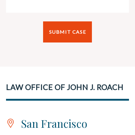
LAW OFFICE OF JOHN J. ROACH
San Francisco