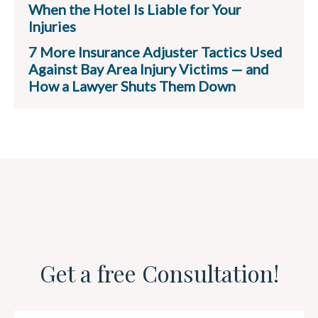
When the Hotel Is Liable for Your
Injuries
7 More Insurance Adjuster Tactics Used
Against Bay Area Injury Victims — and
How a Lawyer Shuts Them Down
Get a free Consultation!