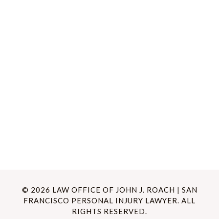
© 2026 LAW OFFICE OF JOHN J. ROACH | SAN
FRANCISCO PERSONAL INJURY LAWYER. ALL
RIGHTS RESERVED.