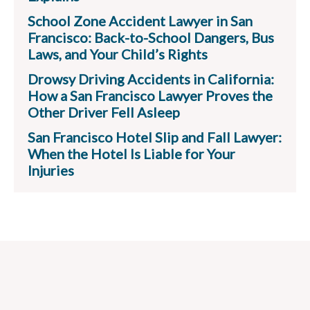
School Zone Accident Lawyer in San
Francisco: Back-to-School Dangers, Bus
Laws, and Your Child’s Rights
Drowsy Driving Accidents in California:
How a San Francisco Lawyer Proves the
Other Driver Fell Asleep
San Francisco Hotel Slip and Fall Lawyer:
When the Hotel Is Liable for Your
Injuries