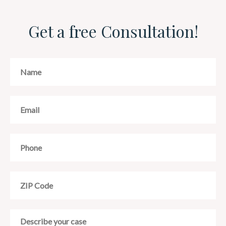
Get a free Consultation!