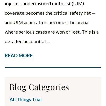
injuries, underinsured motorist (UIM)
coverage becomes the critical safety net —
and UIM arbitration becomes the arena
where serious cases are won or lost. This is a
detailed account of…
READ MORE
Blog Categories
All Things Trial