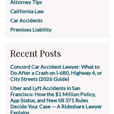
Attorney Tips
California Law
Car Accidents
Premises Liability
Recent Posts
Concord Car Accident Lawyer: What to
Do After a Crash on I-680, Highway 4, or
City Streets (2026 Guide)
Uber and Lyft Accidents in San
Francisco: How the $1 Million Policy,
App Status, and New SB 371 Rules
Decide Your Case — A Rideshare Lawyer
Explains