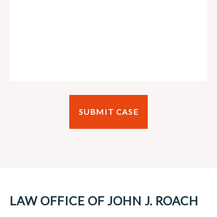
LAW OFFICE OF JOHN J. ROACH