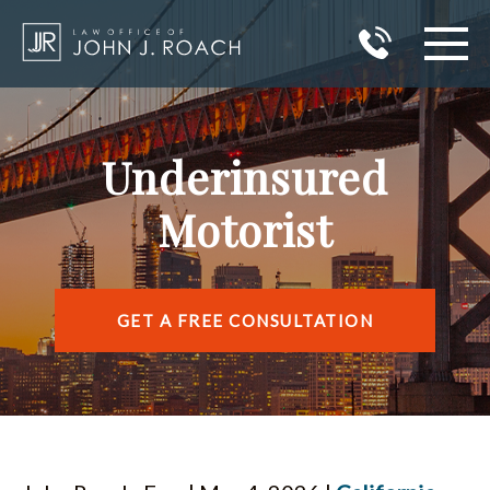
HOME
Underinsured
PRACTICE AREAS
Motorist
AREAS I SERVE
ABOUT JOHN J. ROACH
GET A FREE CONSULTATION
REVIEWS
BLOG
CONTACT