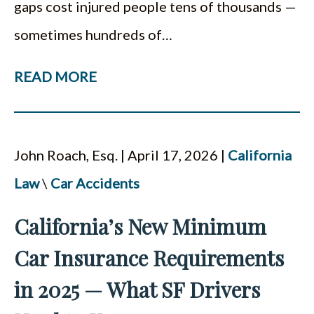
gaps cost injured people tens of thousands —
sometimes hundreds of…
READ MORE
John Roach, Esq. | April 17, 2026 |
California
Law
\
Car Accidents
California’s New Minimum
Car Insurance Requirements
in 2025 — What SF Drivers