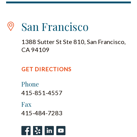
San Francisco
1388 Sutter St Ste 810, San Francisco,
CA 94109
GET DIRECTIONS
Phone
415-851-4557
Fax
415-484-7283