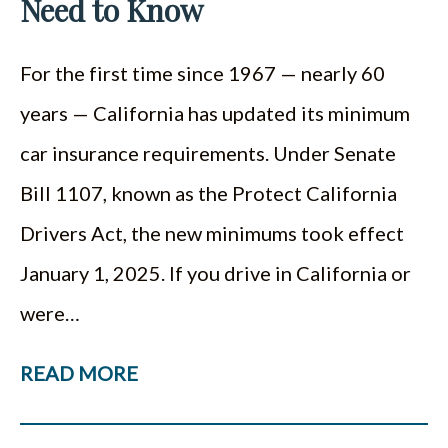
Need to Know
For the first time since 1967 — nearly 60
years — California has updated its minimum
car insurance requirements. Under Senate
Bill 1107, known as the Protect California
Drivers Act, the new minimums took effect
January 1, 2025. If you drive in California or
were…
READ MORE