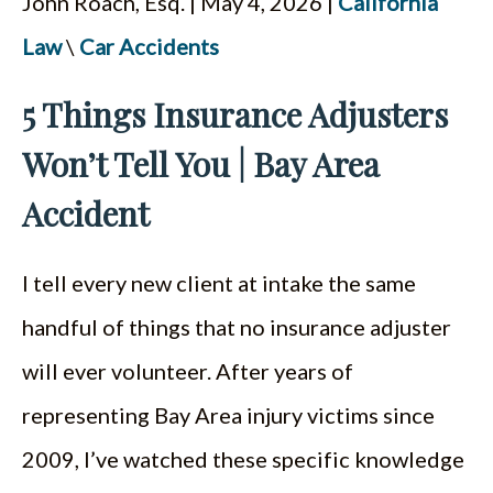
John Roach, Esq. | May 4, 2026 |
California
ESPAÑOL
Law
\
Car Accidents
5 Things Insurance Adjusters
Won’t Tell You | Bay Area
Accident
I tell every new client at intake the same
handful of things that no insurance adjuster
will ever volunteer. After years of
representing Bay Area injury victims since
2009, I’ve watched these specific knowledge