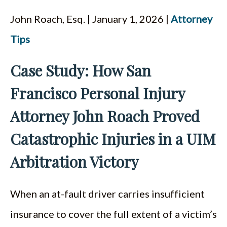
John Roach, Esq. | January 1, 2026 |
Attorney
Tips
Case Study: How San
Francisco Personal Injury
Attorney John Roach Proved
Catastrophic Injuries in a UIM
Arbitration Victory
When an at-fault driver carries insufficient
insurance to cover the full extent of a victim’s