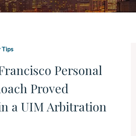
UBER & LYFT ACCIDENTS
ALL PRACTICE AREAS
 Tips
Francisco Personal
Roach Proved
in a UIM Arbitration