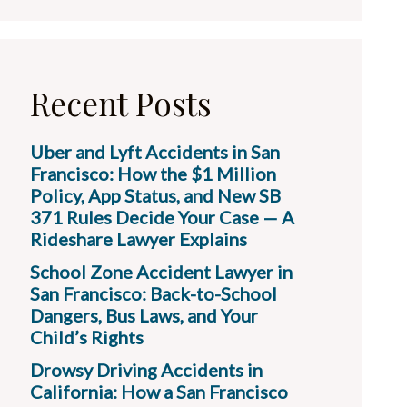
Recent Posts
Uber and Lyft Accidents in San
Francisco: How the $1 Million
Policy, App Status, and New SB
371 Rules Decide Your Case — A
Rideshare Lawyer Explains
School Zone Accident Lawyer in
San Francisco: Back-to-School
Dangers, Bus Laws, and Your
Child’s Rights
Drowsy Driving Accidents in
California: How a San Francisco