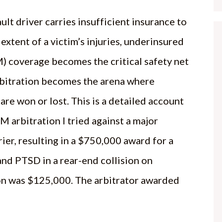
ult driver carries insufficient insurance to
 extent of a victim’s injuries, underinsured
) coverage becomes the critical safety net
bitration becomes the arena where
are won or lost. This is a detailed account
M arbitration I tried against a major
rier, resulting in a $750,000 award for a
nd PTSD in a rear-end collision on
ion was $125,000. The arbitrator awarded