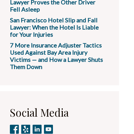
Lawyer Proves the Other Driver
Fell Asleep
San Francisco Hotel Slip and Fall
Lawyer: When the Hotel Is Liable
for Your Injuries
7 More Insurance Adjuster Tactics
Used Against Bay Area Injury
Victims — and How a Lawyer Shuts
Them Down
Social Media