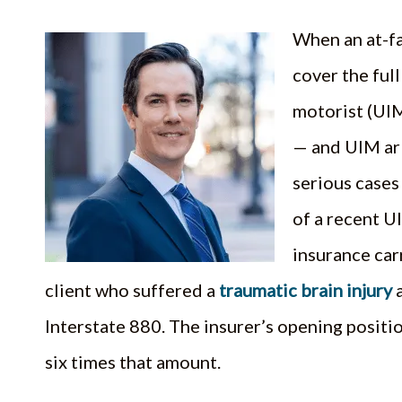
When an at-fa
cover the full
motorist (UIM
— and UIM ar
serious cases 
of a recent UI
insurance car
client who suffered a
traumatic brain injury
a
Interstate 880. The insurer’s opening posit
six times that amount.