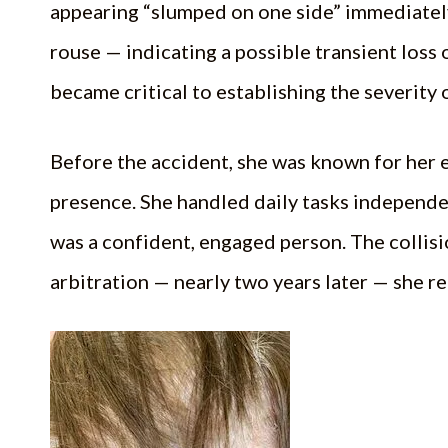
appearing “slumped on one side” immediately
rouse — indicating a possible transient loss 
became critical to establishing the severity 
Before the accident, she was known for her e
presence. She handled daily tasks independent
was a confident, engaged person. The collisio
arbitration — nearly two years later — she r