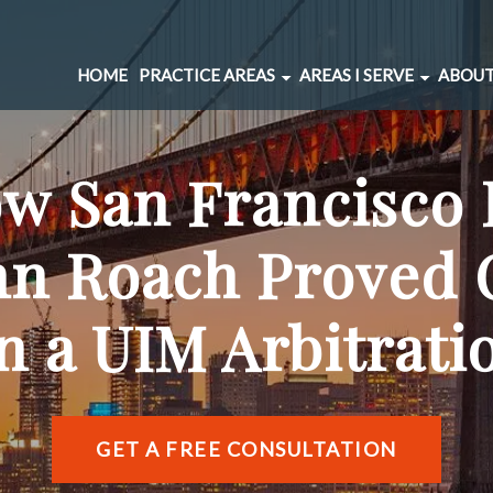
HOME
PRACTICE AREAS
AREAS I SERVE
ABOUT
CAR ACCIDENTS
BERNAL HEIGHTS
SPINAL INJURIES
CIVIC CENTER
w San Francisco 
UNDERINSURED MOTORIST
MARINA DISTRICT
BRAIN INJURIES
RICHMOND DISTRIC
hn Roach Proved 
PEDESTRIAN ACCIDENTS
SOMA
WRONGFUL DEATH
SUNSET DISTRICT
in a UIM Arbitrati
SLIP AND FALL
VIEW ALL AREAS →
DOG BITE
BICYCLE ACCIDENTS
MOTORCYCLE ACCIDENTS
GET A FREE CONSULTATION
TRUCKING ACCIDENTS