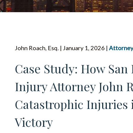
John Roach, Esq. | January 1, 2026 |
Attorney
Case Study: How San 
Injury Attorney John 
Catastrophic Injuries 
Victory