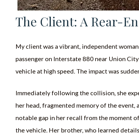
The Client: A Rear-En
My client was a vibrant, independent woman in
passenger on Interstate 880 near Union City
vehicle at high speed. The impact was sudden
Immediately following the collision, she ex
her head, fragmented memory of the event, a
notable gap in her recall from the moment o
the vehicle. Her brother, who learned details