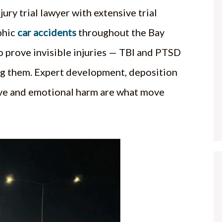
jury trial lawyer with extensive trial
phic
car accidents
throughout the Bay
o prove invisible injuries — TBI and PTSD
ng them. Expert development, deposition
tive and emotional harm are what move