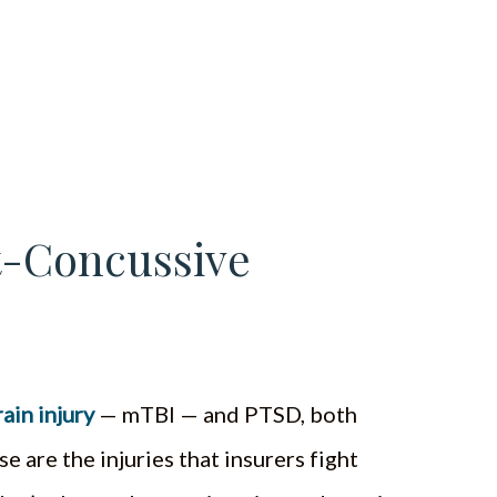
st-Concussive
ain injury
— mTBI — and PTSD, both
se are the injuries that insurers fight