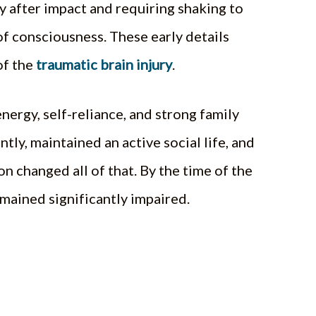
 after impact and requiring shaking to
of consciousness. These early details
of the
traumatic brain injury
.
nergy, self-reliance, and strong family
ly, maintained an active social life, and
n changed all of that. By the time of the
emained significantly impaired.