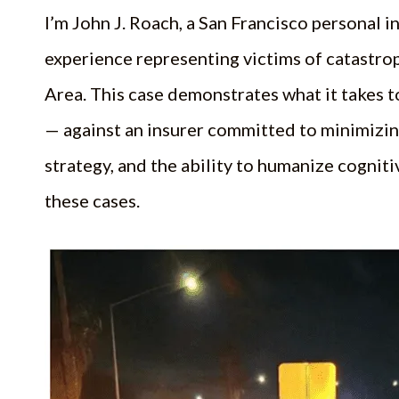
I’m John J. Roach, a San Francisco personal in
experience representing victims of catastro
Area. This case demonstrates what it takes t
— against an insurer committed to minimizi
strategy, and the ability to humanize cogni
these cases.