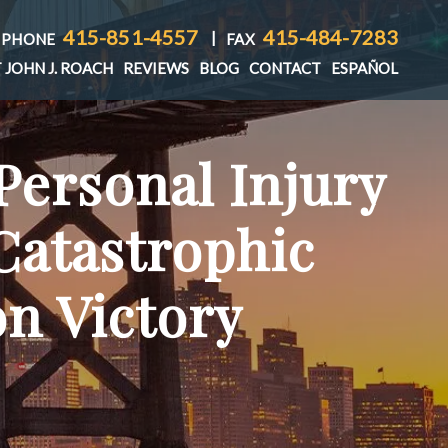
415-851-4557
415-484-7283
|
PHONE
FAX
 JOHN J. ROACH
REVIEWS
BLOG
CONTACT
ESPAÑOL
Personal Injury
T
Catastrophic
on Victory