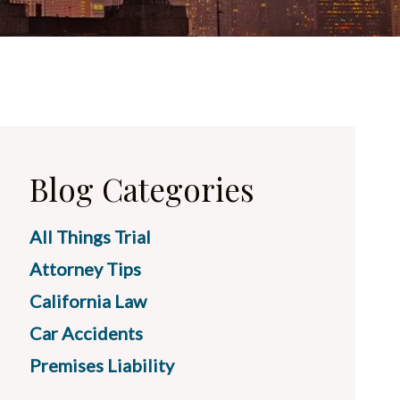
Blog Categories
All Things Trial
Attorney Tips
California Law
Car Accidents
Premises Liability