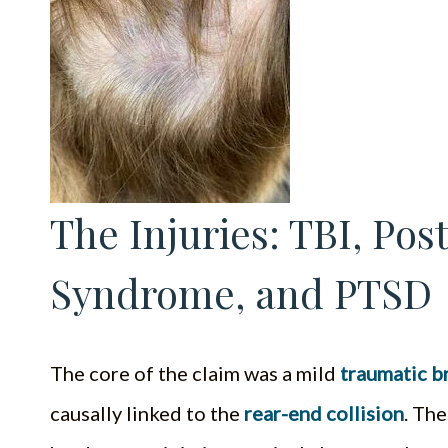
The Injuries: TBI, Po
Syndrome, and PTSD
The core of the claim was a mild
traumatic br
causally linked to the
rear-end collision
. The