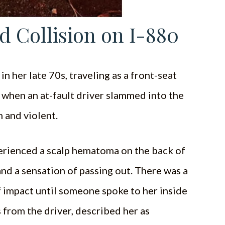
d Collision on I-880
 her late 70s, traveling as a front-seat
 when an at-fault driver slammed into the
 and violent.
perienced a scalp hematoma on the back of
nd a sensation of passing out. There was a
f impact until someone spoke to her inside
 from the driver, described her as