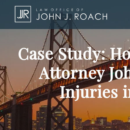
Case Study: Ho
Attorney Jo
Injuries 