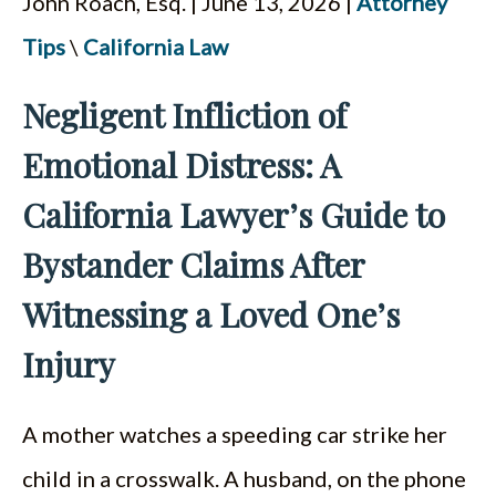
John Roach, Esq. | June 13, 2026 |
Attorney
ESPAÑOL
Tips
\
California Law
Negligent Infliction of
Emotional Distress: A
California Lawyer’s Guide to
Bystander Claims After
Witnessing a Loved One’s
Injury
A mother watches a speeding car strike her
child in a crosswalk. A husband, on the phone