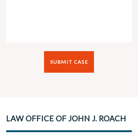
LAW OFFICE OF JOHN J. ROACH