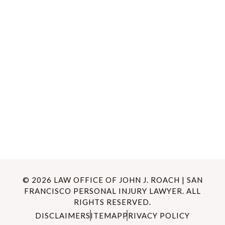
© 2026 LAW OFFICE OF JOHN J. ROACH | SAN
FRANCISCO PERSONAL INJURY LAWYER. ALL
RIGHTS RESERVED.
DISCLAIMER
SITEMAP
PRIVACY POLICY