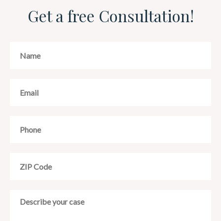
Get a free Consultation!