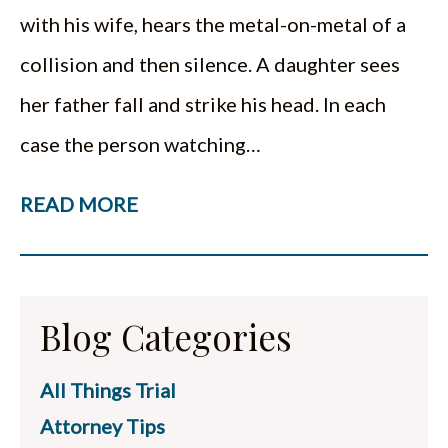
with his wife, hears the metal-on-metal of a
collision and then silence. A daughter sees
her father fall and strike his head. In each
case the person watching…
READ MORE
Blog Categories
All Things Trial
Attorney Tips