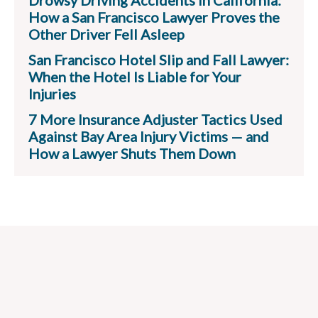
Drowsy Driving Accidents in California:
How a San Francisco Lawyer Proves the
Other Driver Fell Asleep
San Francisco Hotel Slip and Fall Lawyer:
When the Hotel Is Liable for Your
Injuries
7 More Insurance Adjuster Tactics Used
Against Bay Area Injury Victims — and
How a Lawyer Shuts Them Down