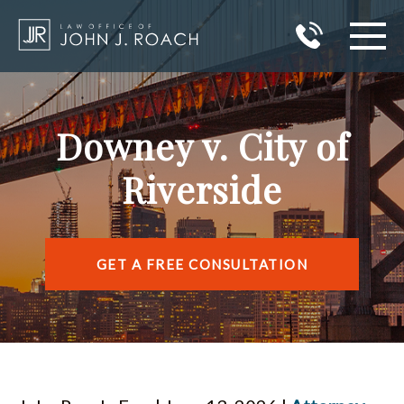
HOME
Downey v. City of
PRACTICE AREAS
Riverside
AREAS I SERVE
ABOUT JOHN J. ROACH
GET A FREE CONSULTATION
REVIEWS
BLOG
CONTACT