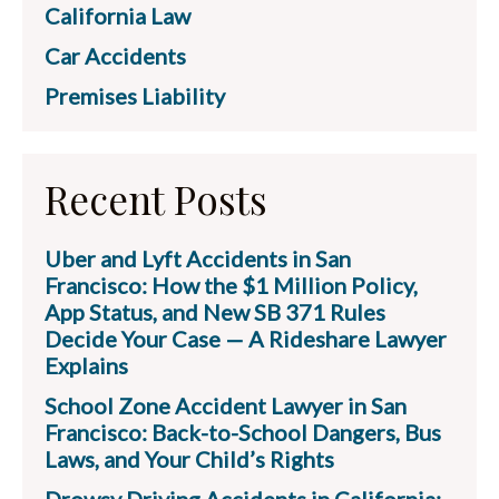
California Law
Car Accidents
Premises Liability
Recent Posts
Uber and Lyft Accidents in San
Francisco: How the $1 Million Policy,
App Status, and New SB 371 Rules
Decide Your Case — A Rideshare Lawyer
Explains
School Zone Accident Lawyer in San
Francisco: Back-to-School Dangers, Bus
Laws, and Your Child’s Rights