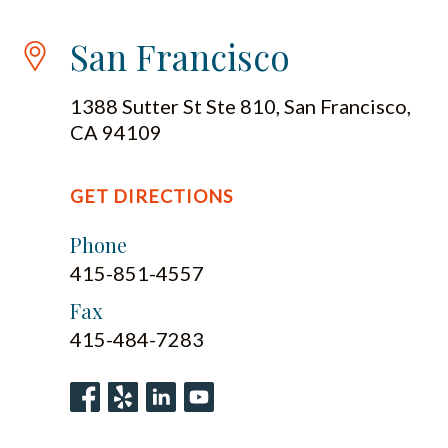
San Francisco
1388 Sutter St Ste 810, San Francisco,
CA 94109
GET DIRECTIONS
Phone
415-851-4557
Fax
415-484-7283