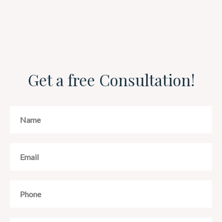
Get a free Consultation!