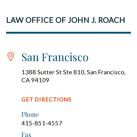
LAW OFFICE OF JOHN J. ROACH
San Francisco
1388 Sutter St Ste 810, San Francisco,
CA 94109
GET DIRECTIONS
Phone
415-851-4557
Fax