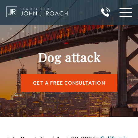
HOME
PRACTICE AREAS
Dog attack
AREAS I SERVE
ABOUT JOHN J. ROACH
GET A FREE CONSULTATION
REVIEWS
BLOG
CONTACT