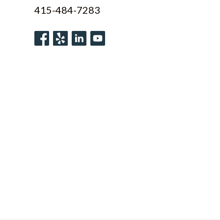
415-484-7283