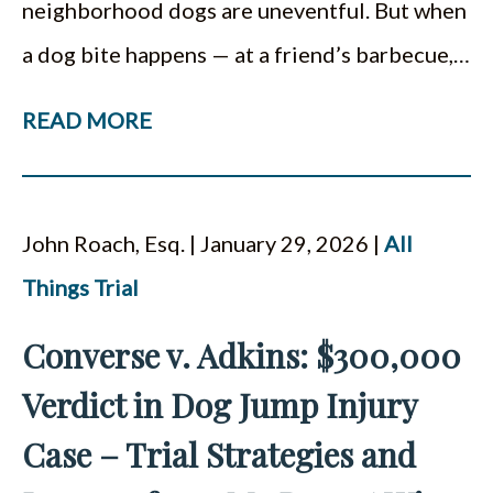
neighborhood dogs are uneventful. But when
a dog bite happens — at a friend’s barbecue,…
READ MORE
John Roach, Esq. | January 29, 2026 |
All
Things Trial
Converse v. Adkins: $300,000
Verdict in Dog Jump Injury
Case – Trial Strategies and