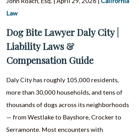
John Roach, Esq. | April 29, 2026 |
California
ESPAÑOL
Law
Dog Bite Lawyer Daly City |
Liability Laws &
Compensation Guide
Daly City has roughly 105,000 residents,
more than 30,000 households, and tens of
thousands of dogs across its neighborhoods
— from Westlake to Bayshore, Crocker to
Serramonte. Most encounters with