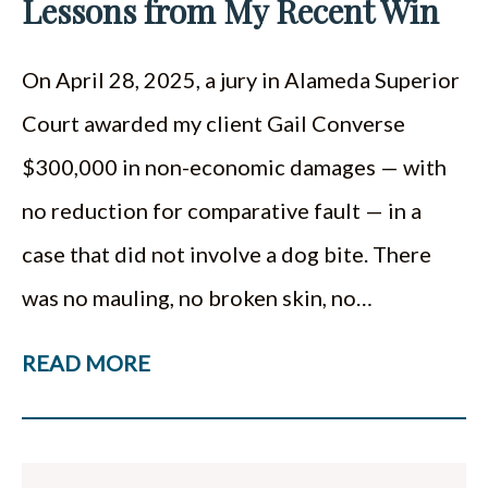
Lessons from My Recent Win
On April 28, 2025, a jury in Alameda Superior
Court awarded my client Gail Converse
$300,000 in non-economic damages — with
no reduction for comparative fault — in a
case that did not involve a dog bite. There
was no mauling, no broken skin, no…
READ MORE