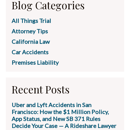
Blog Categories
All Things Trial
Attorney Tips
California Law
Car Accidents
Premises Liability
Recent Posts
Uber and Lyft Accidents in San
Francisco: How the $1 Million Policy,
App Status, and New SB 371 Rules
Decide Your Case — A Rideshare Lawyer