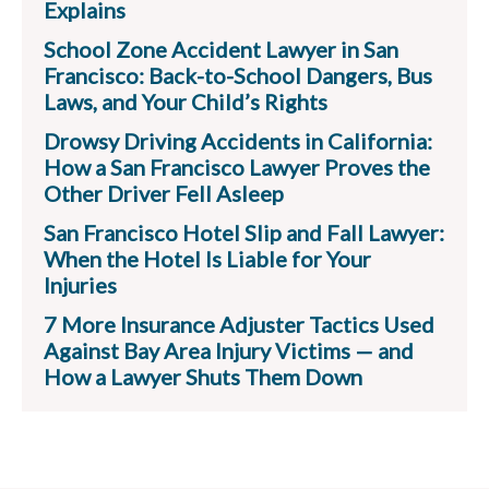
Explains
School Zone Accident Lawyer in San
Francisco: Back-to-School Dangers, Bus
Laws, and Your Child’s Rights
Drowsy Driving Accidents in California:
How a San Francisco Lawyer Proves the
Other Driver Fell Asleep
San Francisco Hotel Slip and Fall Lawyer:
When the Hotel Is Liable for Your
Injuries
7 More Insurance Adjuster Tactics Used
Against Bay Area Injury Victims — and
How a Lawyer Shuts Them Down