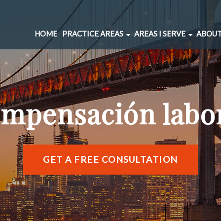
HOME
PRACTICE AREAS
AREAS I SERVE
ABOUT
CAR ACCIDENTS
BERNAL HEIGHTS
SPINAL INJURIES
CIVIC CENTER
UNDERINSURED MOTORIST
MARINA DISTRICT
mpensación labo
BRAIN INJURIES
RICHMOND DISTRIC
PEDESTRIAN ACCIDENTS
SOMA
WRONGFUL DEATH
SUNSET DISTRICT
SLIP AND FALL
VIEW ALL AREAS →
GET A FREE CONSULTATION
DOG BITE
BICYCLE ACCIDENTS
MOTORCYCLE ACCIDENTS
TRUCKING ACCIDENTS