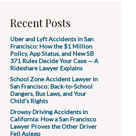
Recent Posts
Uber and Lyft Accidents in San
Francisco: How the $1 Million
Policy, App Status, and New SB
371 Rules Decide Your Case — A
Rideshare Lawyer Explains
School Zone Accident Lawyer in
San Francisco: Back-to-School
Dangers, Bus Laws, and Your
Child’s Rights
Drowsy Driving Accidents in
California: How a San Francisco
Lawyer Proves the Other Driver
Fell Asleep