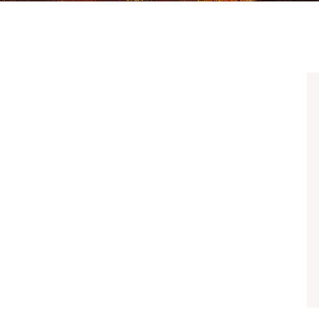
UBER & LYFT ACCIDENTS
ALL PRACTICE AREAS