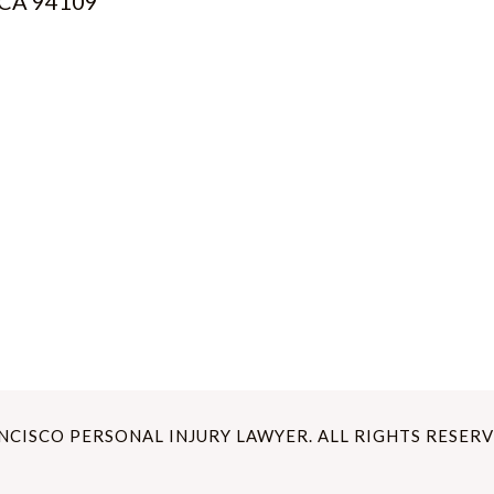
, CA 94109
ANCISCO PERSONAL INJURY LAWYER. ALL RIGHTS RESERV