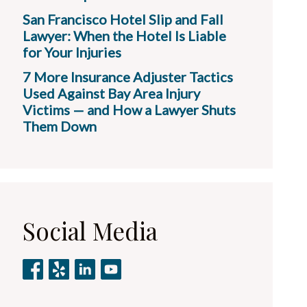
San Francisco Hotel Slip and Fall
Lawyer: When the Hotel Is Liable
for Your Injuries
7 More Insurance Adjuster Tactics
Used Against Bay Area Injury
Victims — and How a Lawyer Shuts
Them Down
Social Media