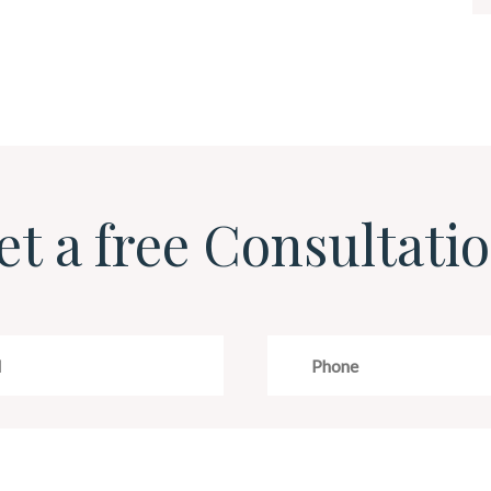
et a free Consultatio