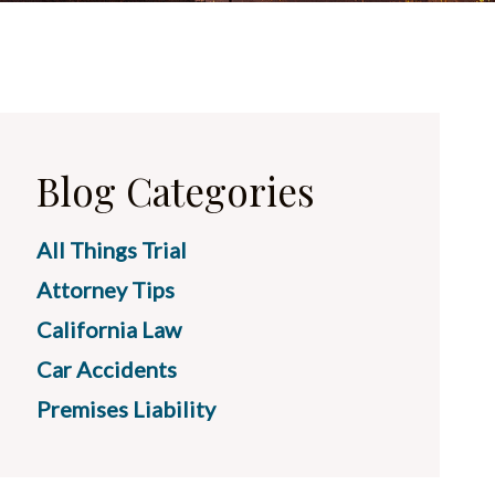
Blog Categories
All Things Trial
Attorney Tips
California Law
Car Accidents
Premises Liability