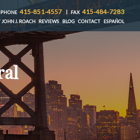
415-851-4557
415-484-7283
|
PHONE
FAX
 JOHN J. ROACH
REVIEWS
BLOG
CONTACT
ESPAÑOL
ral
T