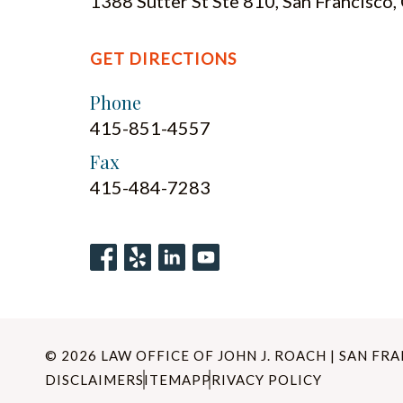
1388 Sutter St Ste 810, San Francisco
GET DIRECTIONS
Phone
415-851-4557
Fax
415-484-7283
© 2026 LAW OFFICE OF JOHN J. ROACH | SAN FR
DISCLAIMER
SITEMAP
PRIVACY POLICY