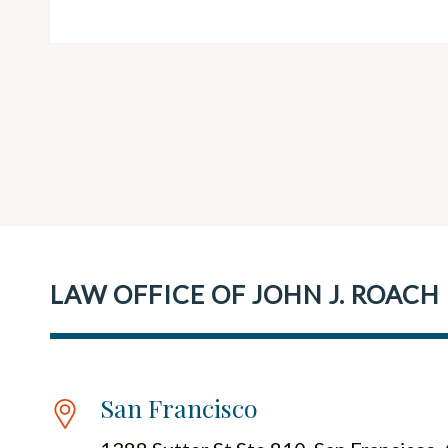
LAW OFFICE OF JOHN J. ROACH
San Francisco