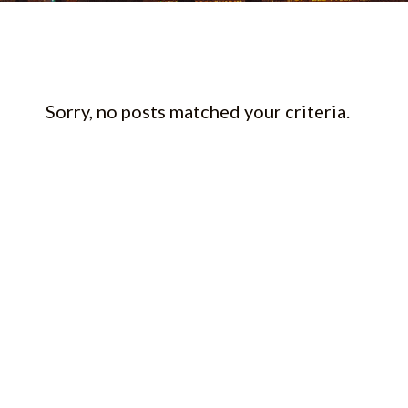
Sorry, no posts matched your criteria.