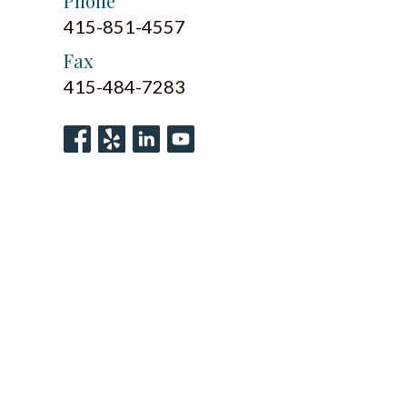
Phone
415-851-4557
Fax
415-484-7283