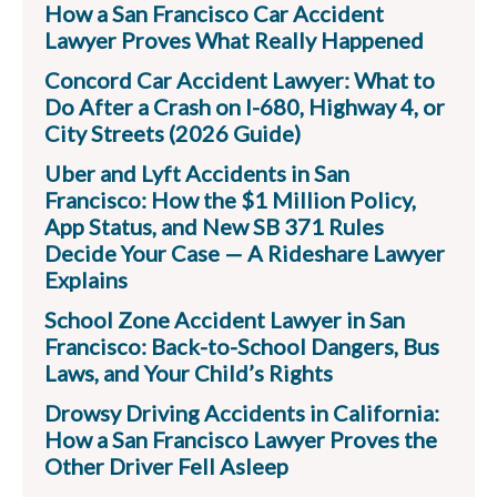
How a San Francisco Car Accident
Lawyer Proves What Really Happened
Concord Car Accident Lawyer: What to
Do After a Crash on I-680, Highway 4, or
City Streets (2026 Guide)
Uber and Lyft Accidents in San
Francisco: How the $1 Million Policy,
App Status, and New SB 371 Rules
Decide Your Case — A Rideshare Lawyer
Explains
School Zone Accident Lawyer in San
Francisco: Back-to-School Dangers, Bus
Laws, and Your Child’s Rights
Drowsy Driving Accidents in California:
How a San Francisco Lawyer Proves the
Other Driver Fell Asleep