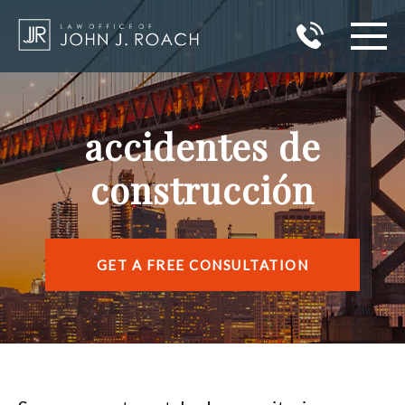
HOME
accidentes de
PRACTICE AREAS
construcción
AREAS I SERVE
ABOUT JOHN J. ROACH
GET A FREE CONSULTATION
REVIEWS
BLOG
CONTACT