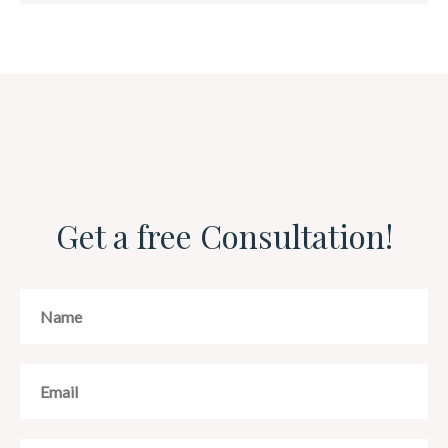
Get a free Consultation!