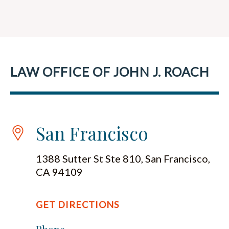
LAW OFFICE OF JOHN J. ROACH
San Francisco
1388 Sutter St Ste 810, San Francisco,
CA 94109
GET DIRECTIONS