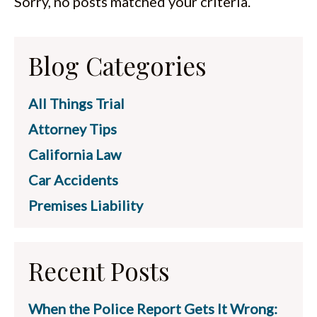
Sorry, no posts matched your criteria.
ESPAÑOL
Blog Categories
All Things Trial
Attorney Tips
California Law
Car Accidents
Premises Liability
Recent Posts
When the Police Report Gets It Wrong: