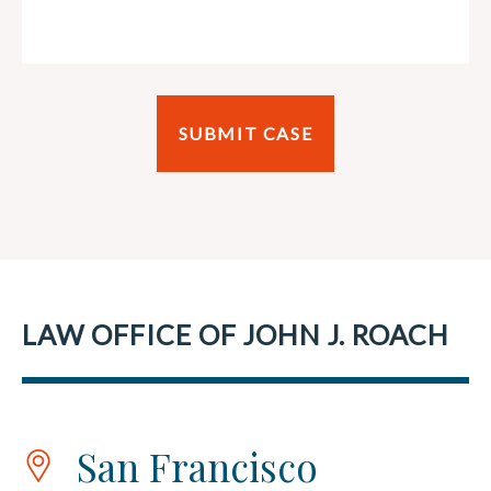
LAW OFFICE OF JOHN J. ROACH
San Francisco