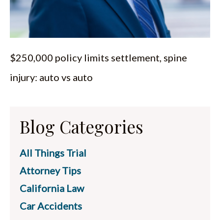
$250,000 policy limits settlement, spine
injury: auto vs auto
Blog Categories
All Things Trial
Attorney Tips
California Law
Car Accidents