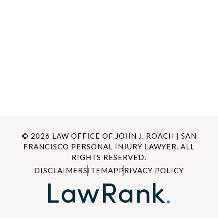
© 2026 LAW OFFICE OF JOHN J. ROACH | SAN
FRANCISCO PERSONAL INJURY LAWYER. ALL
RIGHTS RESERVED.
DISCLAIMER
SITEMAP
PRIVACY POLICY