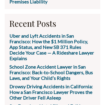
Premises Liability
Recent Posts
Uber and Lyft Accidents in San
Francisco: How the $1 Million Policy,
App Status, and New SB 371 Rules
Decide Your Case — A Rideshare Lawyer
Explains
School Zone Accident Lawyer in San
Francisco: Back-to-School Dangers, Bus
Laws, and Your Child’s Rights
Drowsy Driving Accidents in California:
How a San Francisco Lawyer Proves the
Other Driver Fell Asleep