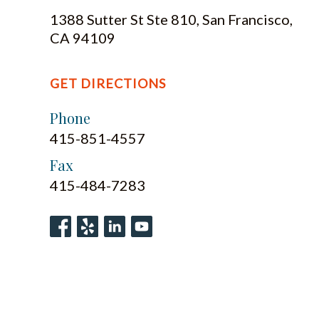
1388 Sutter St Ste 810, San Francisco,
CA 94109
GET DIRECTIONS
Phone
415-851-4557
Fax
415-484-7283