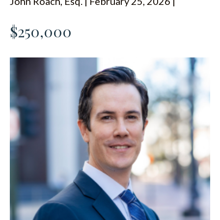
John Roach, Esq. | February 25, 2026 |
ESPAÑOL
$250,000