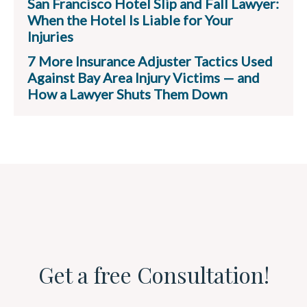
San Francisco Hotel Slip and Fall Lawyer:
When the Hotel Is Liable for Your
Injuries
7 More Insurance Adjuster Tactics Used
Against Bay Area Injury Victims — and
How a Lawyer Shuts Them Down
Get a free Consultation!