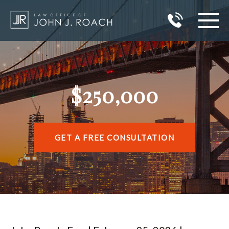
HOME
PRACTICE AREAS
$250,000
AREAS I SERVE
ABOUT JOHN J. ROACH
GET A FREE CONSULTATION
REVIEWS
BLOG
CONTACT