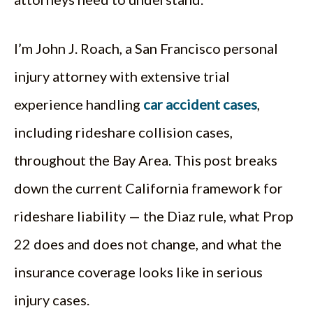
I’m John J. Roach, a San Francisco personal
injury attorney with extensive trial
experience handling
car accident cases
,
including rideshare collision cases,
throughout the Bay Area. This post breaks
down the current California framework for
rideshare liability — the Diaz rule, what Prop
22 does and does not change, and what the
insurance coverage looks like in serious
injury cases.