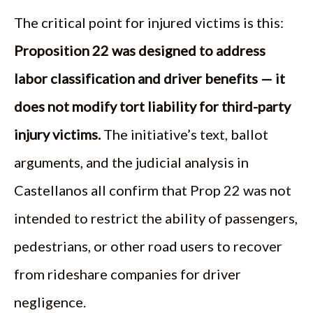
The critical point for injured victims is this:
Proposition 22 was designed to address
labor classification and driver benefits — it
does not modify tort liability for third-party
injury victims.
The initiative’s text, ballot
arguments, and the judicial analysis in
Castellanos all confirm that Prop 22 was not
intended to restrict the ability of passengers,
pedestrians, or other road users to recover
from rideshare companies for driver
negligence.