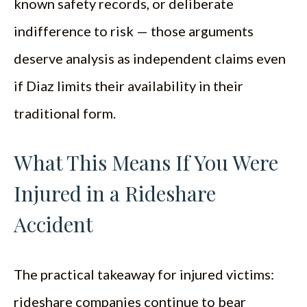
known safety records, or deliberate
indifference to risk — those arguments
deserve analysis as independent claims even
if Diaz limits their availability in their
traditional form.
What This Means If You Were
Injured in a Rideshare
Accident
The practical takeaway for injured victims:
rideshare companies continue to bear