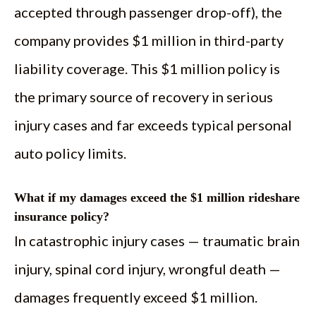
accepted through passenger drop-off), the
company provides $1 million in third-party
liability coverage. This $1 million policy is
the primary source of recovery in serious
injury cases and far exceeds typical personal
auto policy limits.
What if my damages exceed the $1 million rideshare
insurance policy?
In catastrophic injury cases — traumatic brain
injury, spinal cord injury, wrongful death —
damages frequently exceed $1 million.