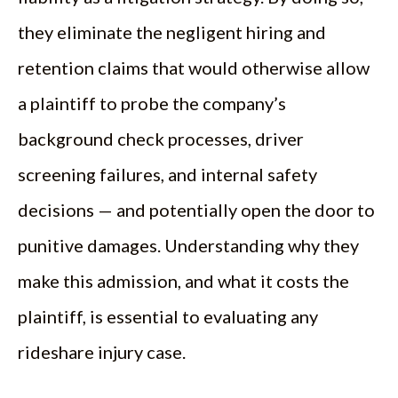
they eliminate the negligent hiring and
retention claims that would otherwise allow
a plaintiff to probe the company’s
background check processes, driver
screening failures, and internal safety
decisions — and potentially open the door to
punitive damages. Understanding why they
make this admission, and what it costs the
plaintiff, is essential to evaluating any
rideshare injury case.