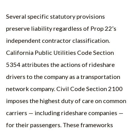
Several specific statutory provisions
preserve liability regardless of Prop 22’s
independent contractor classification.
California Public Utilities Code Section
5354 attributes the actions of rideshare
drivers to the company as a transportation
network company. Civil Code Section 2100
imposes the highest duty of care on common
carriers — including rideshare companies —
for their passengers. These frameworks