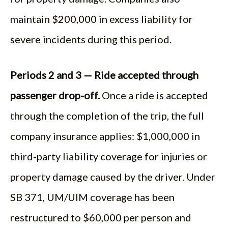
maintain $200,000 in excess liability for
severe incidents during this period.
Periods 2 and 3 — Ride accepted through
passenger drop-off.
Once a ride is accepted
through the completion of the trip, the full
company insurance applies: $1,000,000 in
third-party liability coverage for injuries or
property damage caused by the driver. Under
SB 371, UM/UIM coverage has been
restructured to $60,000 per person and