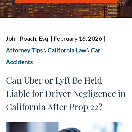
ESPAÑOL
John Roach, Esq. | February 16, 2026 |
Attorney Tips
\
California Law
\
Car
Accidents
Can Uber or Lyft Be Held
Liable for Driver Negligence in
California After Prop 22?