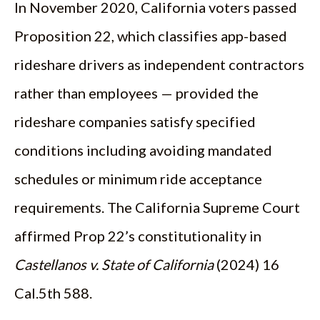
In November 2020, California voters passed
Proposition 22, which classifies app-based
rideshare drivers as independent contractors
rather than employees — provided the
rideshare companies satisfy specified
conditions including avoiding mandated
schedules or minimum ride acceptance
requirements. The California Supreme Court
affirmed Prop 22’s constitutionality in
Castellanos v. State of California
(2024) 16
Cal.5th 588.