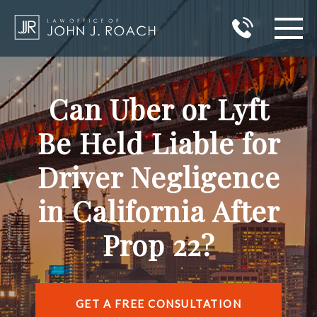
HOME
Can Uber or Lyft
PRACTICE AREAS
Be Held Liable for
AREAS I SERVE
Driver Negligence
ABOUT JOHN J. ROACH
in California After
REVIEWS
Prop 22?
BLOG
CONTACT
GET A FREE CONSULTATION