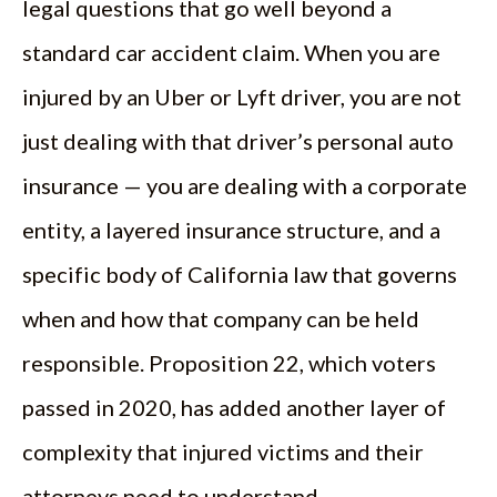
legal questions that go well beyond a
standard car accident claim. When you are
injured by an Uber or Lyft driver, you are not
just dealing with that driver’s personal auto
insurance — you are dealing with a corporate
entity, a layered insurance structure, and a
specific body of California law that governs
when and how that company can be held
responsible. Proposition 22, which voters
passed in 2020, has added another layer of
complexity that injured victims and their
attorneys need to understand.