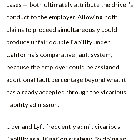
cases — both ultimately attribute the driver’s
conduct to the employer. Allowing both
claims to proceed simultaneously could
produce unfair double liability under
California’s comparative fault system,
because the employer could be assigned
additional fault percentage beyond what it
has already accepted through the vicarious
liability admission.
Uber and Lyft frequently admit vicarious
liability as a litigation strategy. By doing so,