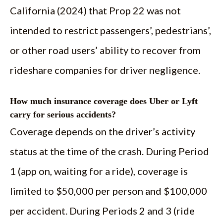
California (2024) that Prop 22 was not
intended to restrict passengers’, pedestrians’,
or other road users’ ability to recover from
rideshare companies for driver negligence.
How much insurance coverage does Uber or Lyft
carry for serious accidents?
Coverage depends on the driver’s activity
status at the time of the crash. During Period
1 (app on, waiting for a ride), coverage is
limited to $50,000 per person and $100,000
per accident. During Periods 2 and 3 (ride