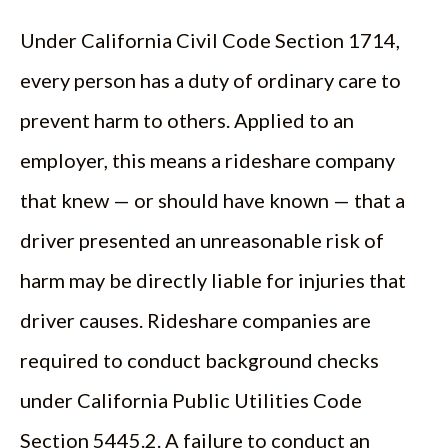
Under California Civil Code Section 1714,
every person has a duty of ordinary care to
prevent harm to others. Applied to an
employer, this means a rideshare company
that knew — or should have known — that a
driver presented an unreasonable risk of
harm may be directly liable for injuries that
driver causes. Rideshare companies are
required to conduct background checks
under California Public Utilities Code
Section 5445.2. A failure to conduct an