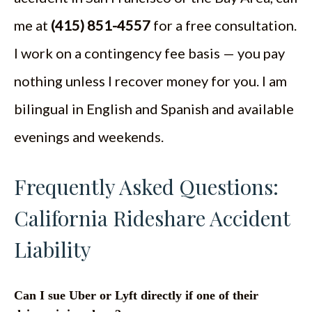
me at
(415) 851-4557
for a free consultation.
I work on a contingency fee basis — you pay
nothing unless I recover money for you. I am
bilingual in English and Spanish and available
evenings and weekends.
Frequently Asked Questions:
California Rideshare Accident
Liability
Can I sue Uber or Lyft directly if one of their