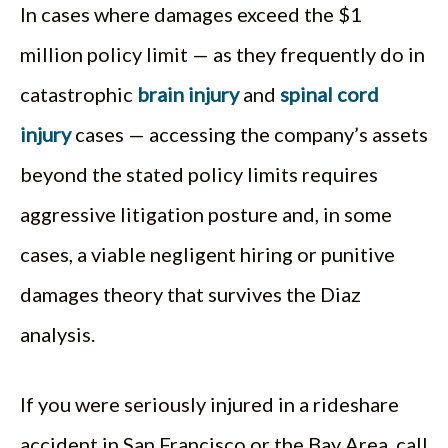
In cases where damages exceed the $1
million policy limit — as they frequently do in
catastrophic
brain injury
and
spinal cord
injury
cases — accessing the company’s assets
beyond the stated policy limits requires
aggressive litigation posture and, in some
cases, a viable negligent hiring or punitive
damages theory that survives the Diaz
analysis.
If you were seriously injured in a rideshare
accident in San Francisco or the Bay Area, call