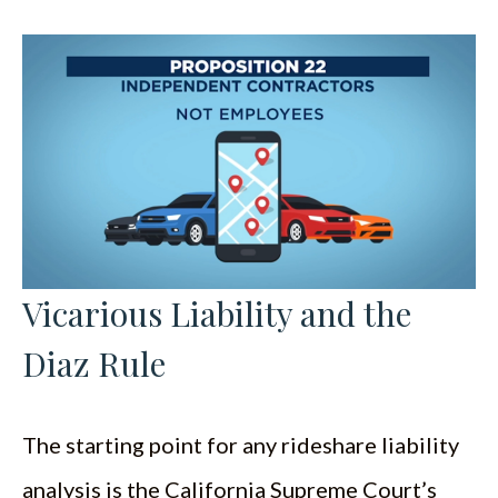
Vicarious Liability and the
Diaz Rule
The starting point for any rideshare liability
analysis is the California Supreme Court’s