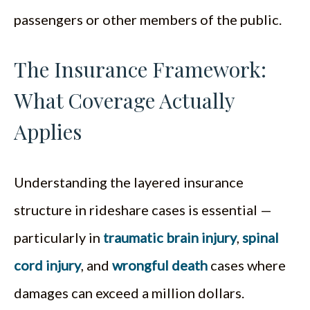
passengers or other members of the public.
The Insurance Framework:
What Coverage Actually
Applies
Understanding the layered insurance
structure in rideshare cases is essential —
particularly in
traumatic brain injury
,
spinal
cord injury
, and
wrongful death
cases where
damages can exceed a million dollars.