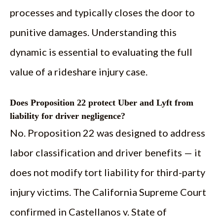
processes and typically closes the door to
punitive damages. Understanding this
dynamic is essential to evaluating the full
value of a rideshare injury case.
Does Proposition 22 protect Uber and Lyft from
liability for driver negligence?
No. Proposition 22 was designed to address
labor classification and driver benefits — it
does not modify tort liability for third-party
injury victims. The California Supreme Court
confirmed in Castellanos v. State of