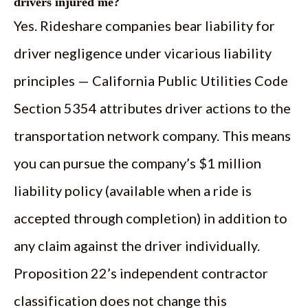
drivers injured me?
Yes. Rideshare companies bear liability for
driver negligence under vicarious liability
principles — California Public Utilities Code
Section 5354 attributes driver actions to the
transportation network company. This means
you can pursue the company’s $1 million
liability policy (available when a ride is
accepted through completion) in addition to
any claim against the driver individually.
Proposition 22’s independent contractor
classification does not change this