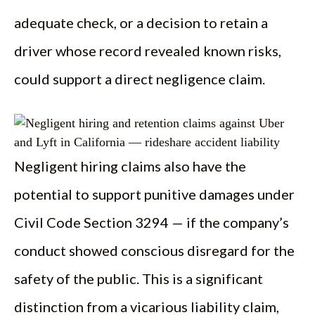
adequate check, or a decision to retain a
driver whose record revealed known risks,
could support a direct negligence claim.
Negligent hiring claims also have the
potential to support punitive damages under
Civil Code Section 3294 — if the company’s
conduct showed conscious disregard for the
safety of the public. This is a significant
distinction from a vicarious liability claim,