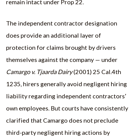
remain intact under Prop 22.
The independent contractor designation
does provide an additional layer of
protection for claims brought by drivers
themselves against the company — under
Camargo v. Tjaarda Dairy
(2001) 25 Cal.4th
1235, hirers generally avoid negligent hiring
liability regarding independent contractors’
own employees. But courts have consistently
clarified that Camargo does not preclude
third-party negligent hiring actions by