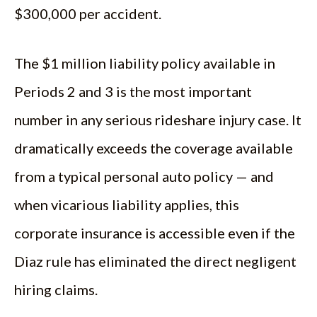
$300,000 per accident.
The $1 million liability policy available in
Periods 2 and 3 is the most important
number in any serious rideshare injury case. It
dramatically exceeds the coverage available
from a typical personal auto policy — and
when vicarious liability applies, this
corporate insurance is accessible even if the
Diaz rule has eliminated the direct negligent
hiring claims.