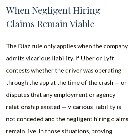
When Negligent Hiring
Claims Remain Viable
The Diaz rule only applies when the company
admits vicarious liability. If Uber or Lyft
contests whether the driver was operating
through the app at the time of the crash — or
disputes that any employment or agency
relationship existed — vicarious liability is
not conceded and the negligent hiring claims
remain live. In those situations, proving