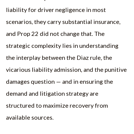
liability for driver negligence in most
scenarios, they carry substantial insurance,
and Prop 22 did not change that. The
strategic complexity lies in understanding
the interplay between the Diaz rule, the
vicarious liability admission, and the punitive
damages question — and in ensuring the
demand and litigation strategy are
structured to maximize recovery from
available sources.