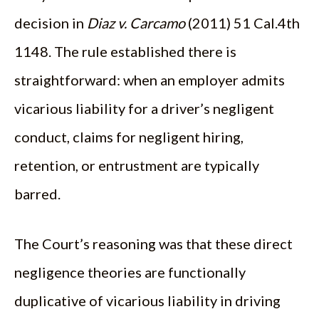
decision in
Diaz v. Carcamo
(2011) 51 Cal.4th
1148. The rule established there is
straightforward: when an employer admits
vicarious liability for a driver’s negligent
conduct, claims for negligent hiring,
retention, or entrustment are typically
barred.
The Court’s reasoning was that these direct
negligence theories are functionally
duplicative of vicarious liability in driving