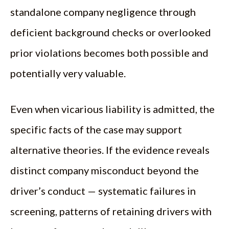
standalone company negligence through
deficient background checks or overlooked
prior violations becomes both possible and
potentially very valuable.
Even when vicarious liability is admitted, the
specific facts of the case may support
alternative theories. If the evidence reveals
distinct company misconduct beyond the
driver’s conduct — systematic failures in
screening, patterns of retaining drivers with