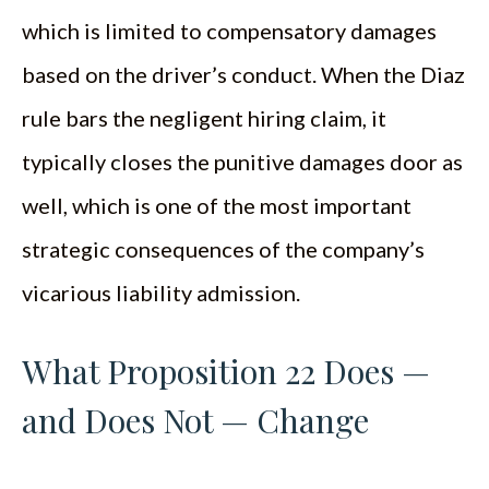
which is limited to compensatory damages
based on the driver’s conduct. When the Diaz
rule bars the negligent hiring claim, it
typically closes the punitive damages door as
well, which is one of the most important
strategic consequences of the company’s
vicarious liability admission.
What Proposition 22 Does —
and Does Not — Change