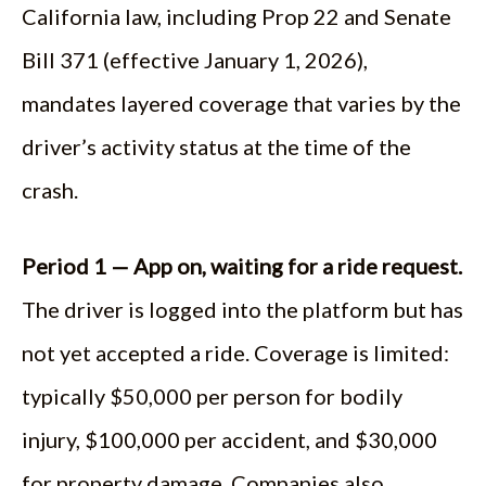
California law, including Prop 22 and Senate
Bill 371 (effective January 1, 2026),
mandates layered coverage that varies by the
driver’s activity status at the time of the
crash.
Period 1 — App on, waiting for a ride request.
The driver is logged into the platform but has
not yet accepted a ride. Coverage is limited:
typically $50,000 per person for bodily
injury, $100,000 per accident, and $30,000
for property damage. Companies also