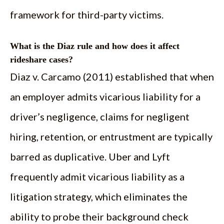
framework for third-party victims.
What is the Diaz rule and how does it affect
rideshare cases?
Diaz v. Carcamo (2011) established that when
an employer admits vicarious liability for a
driver’s negligence, claims for negligent
hiring, retention, or entrustment are typically
barred as duplicative. Uber and Lyft
frequently admit vicarious liability as a
litigation strategy, which eliminates the
ability to probe their background check