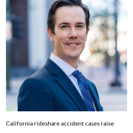
California rideshare accident cases raise