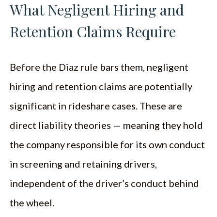
What Negligent Hiring and
Retention Claims Require
Before the Diaz rule bars them, negligent
hiring and retention claims are potentially
significant in rideshare cases. These are
direct liability theories — meaning they hold
the company responsible for its own conduct
in screening and retaining drivers,
independent of the driver’s conduct behind
the wheel.