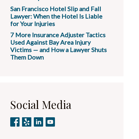
San Francisco Hotel Slip and Fall
Lawyer: When the Hotel Is Liable
for Your Injuries
7 More Insurance Adjuster Tactics
Used Against Bay Area Injury
Victims — and How a Lawyer Shuts
Them Down
Social Media