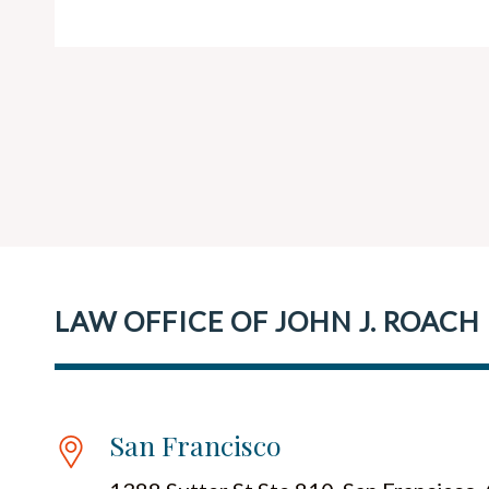
LAW OFFICE OF JOHN J. ROACH
San Francisco