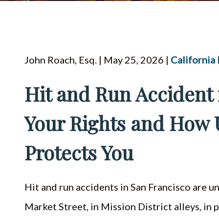
John Roach, Esq. | May 25, 2026 |
California
Hit and Run Accident 
Your Rights and How
Protects You
Hit and run accidents in San Francisco are
Market Street, in Mission District alleys, in