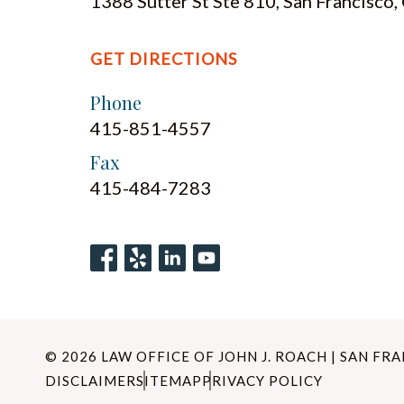
1388 Sutter St Ste 810, San Francisco
GET DIRECTIONS
Phone
415-851-4557
Fax
415-484-7283
© 2026 LAW OFFICE OF JOHN J. ROACH | SAN FR
DISCLAIMER
SITEMAP
PRIVACY POLICY