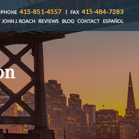
415-851-4557
415-484-7283
|
PHONE
FAX
 JOHN J. ROACH
REVIEWS
BLOG
CONTACT
ESPAÑOL
on
T