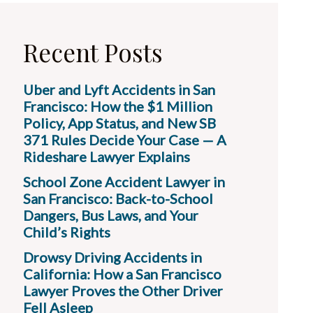
Recent Posts
Uber and Lyft Accidents in San
Francisco: How the $1 Million
Policy, App Status, and New SB
371 Rules Decide Your Case — A
Rideshare Lawyer Explains
School Zone Accident Lawyer in
San Francisco: Back-to-School
Dangers, Bus Laws, and Your
Child’s Rights
Drowsy Driving Accidents in
California: How a San Francisco
Lawyer Proves the Other Driver
Fell Asleep