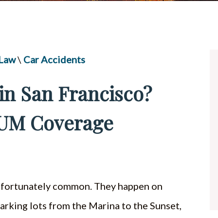
UBER & LYFT ACCIDENTS
ALL PRACTICE AREAS
 Law
\
Car Accidents
in San Francisco?
 UM Coverage
 unfortunately common. They happen on
 parking lots from the Marina to the Sunset,