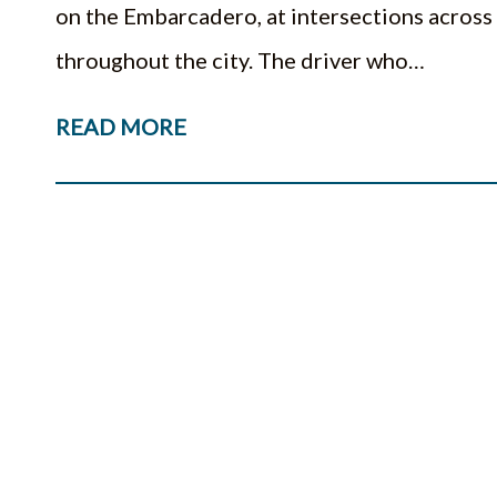
on the Embarcadero, at intersections across
throughout the city. The driver who…
READ MORE