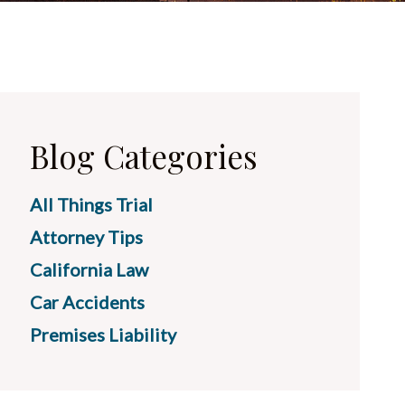
Blog Categories
All Things Trial
Attorney Tips
California Law
Car Accidents
Premises Liability