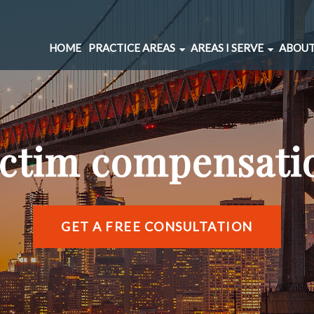
HOME
PRACTICE AREAS
AREAS I SERVE
ABOUT
CAR ACCIDENTS
BERNAL HEIGHTS
SPINAL INJURIES
CIVIC CENTER
UNDERINSURED MOTORIST
MARINA DISTRICT
ictim compensati
BRAIN INJURIES
RICHMOND DISTRIC
PEDESTRIAN ACCIDENTS
SOMA
WRONGFUL DEATH
SUNSET DISTRICT
SLIP AND FALL
VIEW ALL AREAS →
GET A FREE CONSULTATION
DOG BITE
BICYCLE ACCIDENTS
MOTORCYCLE ACCIDENTS
TRUCKING ACCIDENTS