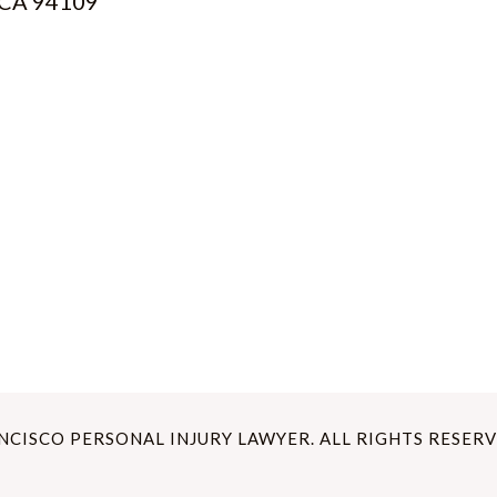
, CA 94109
ANCISCO PERSONAL INJURY LAWYER. ALL RIGHTS RESERV