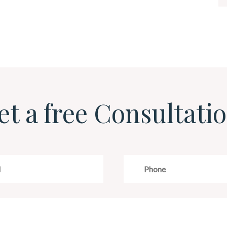
et a free Consultatio