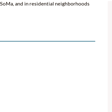
 SoMa, and in residential neighborhoods