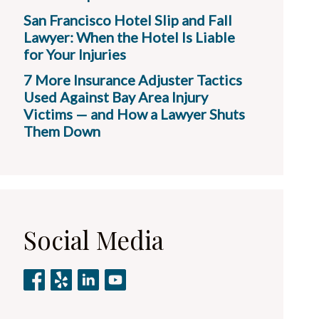
San Francisco Hotel Slip and Fall
Lawyer: When the Hotel Is Liable
for Your Injuries
7 More Insurance Adjuster Tactics
Used Against Bay Area Injury
Victims — and How a Lawyer Shuts
Them Down
Social Media