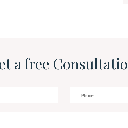
et a free Consultatio