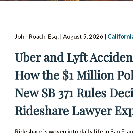
John Roach, Esq. | August 5, 2026 |
Californi
Uber and Lyft Acciden
How the $1 Million Pol
New SB 371 Rules Dec
Rideshare Lawyer Exp
Rideshare is woven into daily life in San Fra