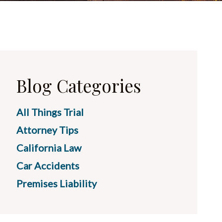
Blog Categories
All Things Trial
Attorney Tips
California Law
Car Accidents
Premises Liability