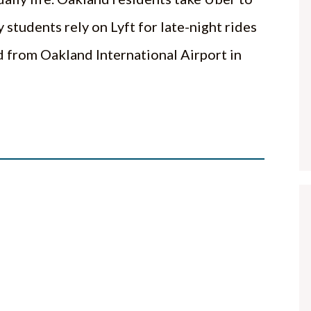
 students rely on Lyft for late-night rides
from Oakland International Airport in