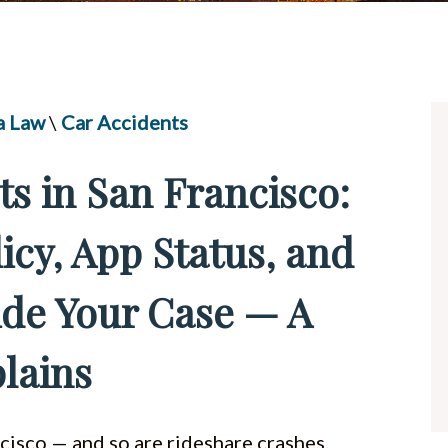
UBER & LYFT ACCIDENTS
ALL PRACTICE AREAS
a Law
\
Car Accidents
ts in San Francisco:
icy, App Status, and
ide Your Case — A
lains
ncisco — and so are rideshare crashes.