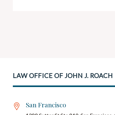
LAW OFFICE OF JOHN J. ROACH
San Francisco