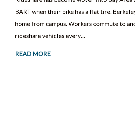
BART when their bike has a flat tire. Berkeley
home from campus. Workers commute to and 
rideshare vehicles every…
READ MORE