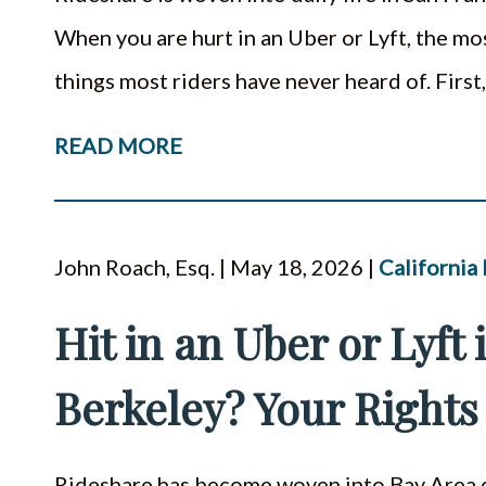
When you are hurt in an Uber or Lyft, the mo
things most riders have never heard of. Firs
READ MORE
John Roach, Esq. | May 18, 2026 |
California
Hit in an Uber or Lyft
Berkeley? Your Rights
Rideshare has become woven into Bay Area da