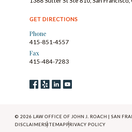
1388 Sutter St Ste 810, San Francisco
GET DIRECTIONS
Phone
415-851-4557
Fax
415-484-7283
© 2026 LAW OFFICE OF JOHN J. ROACH | SAN FR
DISCLAIMER
SITEMAP
PRIVACY POLICY