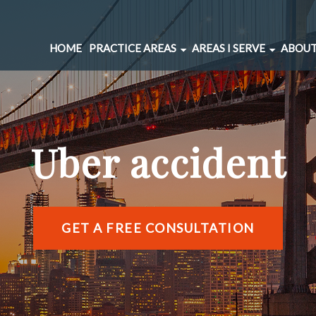
HOME
PRACTICE AREAS
AREAS I SERVE
ABOUT
CAR ACCIDENTS
BERNAL HEIGHTS
SPINAL INJURIES
CIVIC CENTER
UNDERINSURED MOTORIST
MARINA DISTRICT
Uber accident
BRAIN INJURIES
RICHMOND DISTRIC
PEDESTRIAN ACCIDENTS
SOMA
WRONGFUL DEATH
SUNSET DISTRICT
SLIP AND FALL
VIEW ALL AREAS →
GET A FREE CONSULTATION
DOG BITE
BICYCLE ACCIDENTS
MOTORCYCLE ACCIDENTS
TRUCKING ACCIDENTS