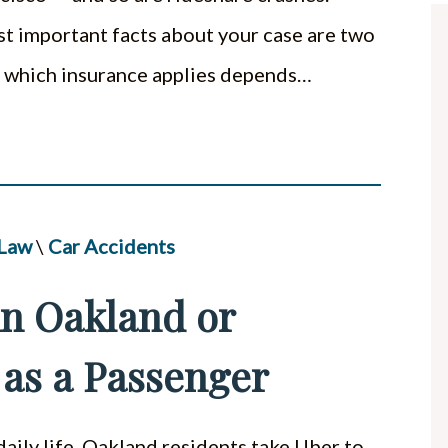
st important facts about your case are two
t, which insurance applies depends…
 Law
\
Car Accidents
 in Oakland or
 as a Passenger
ily life. Oakland residents take Uber to