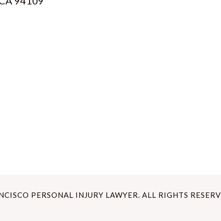
, CA 94109
ANCISCO PERSONAL INJURY LAWYER. ALL RIGHTS RESERV