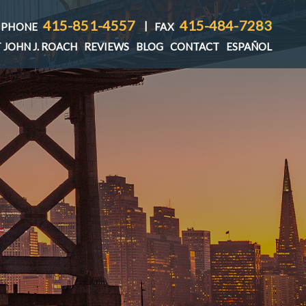
415-851-4557
415-484-7283
|
PHONE
FAX
 JOHN J. ROACH
REVIEWS
BLOG
CONTACT
ESPAÑOL
T