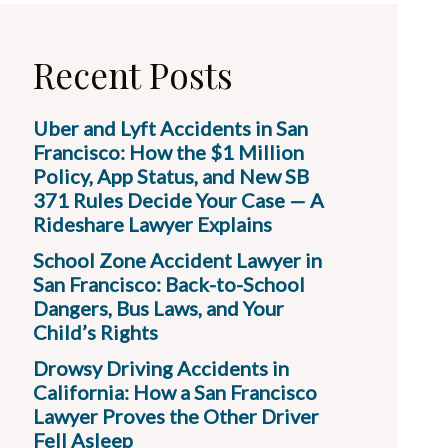
Recent Posts
Uber and Lyft Accidents in San
Francisco: How the $1 Million
Policy, App Status, and New SB
371 Rules Decide Your Case — A
Rideshare Lawyer Explains
School Zone Accident Lawyer in
San Francisco: Back-to-School
Dangers, Bus Laws, and Your
Child’s Rights
Drowsy Driving Accidents in
California: How a San Francisco
Lawyer Proves the Other Driver
Fell Asleep