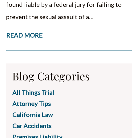
found liable by a federal jury for failing to
prevent the sexual assault of a…
READ MORE
Blog Categories
All Things Trial
Attorney Tips
California Law
Car Accidents
Premises Liability