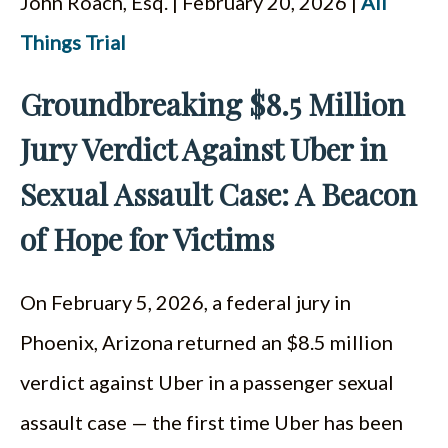
John Roach, Esq. | February 20, 2026 |
All
ESPAÑOL
Things Trial
Groundbreaking $8.5 Million
Jury Verdict Against Uber in
Sexual Assault Case: A Beacon
of Hope for Victims
On February 5, 2026, a federal jury in
Phoenix, Arizona returned an $8.5 million
verdict against Uber in a passenger sexual
assault case — the first time Uber has been