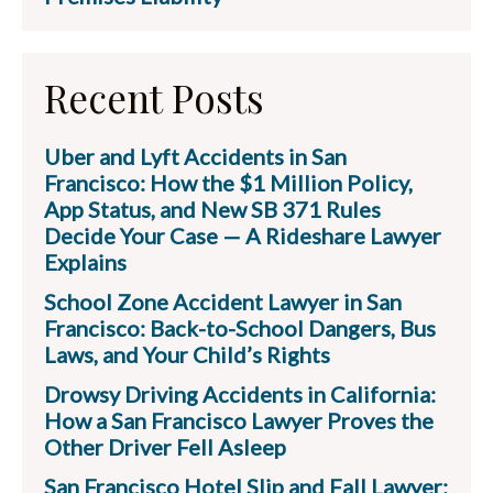
Recent Posts
Uber and Lyft Accidents in San
Francisco: How the $1 Million Policy,
App Status, and New SB 371 Rules
Decide Your Case — A Rideshare Lawyer
Explains
School Zone Accident Lawyer in San
Francisco: Back-to-School Dangers, Bus
Laws, and Your Child’s Rights
Drowsy Driving Accidents in California:
How a San Francisco Lawyer Proves the
Other Driver Fell Asleep
San Francisco Hotel Slip and Fall Lawyer: