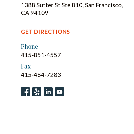
1388 Sutter St Ste 810, San Francisco,
CA 94109
GET DIRECTIONS
Phone
415-851-4557
Fax
415-484-7283