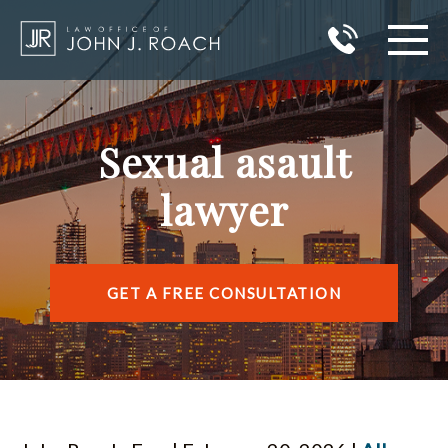
HOME
Sexual asault
PRACTICE AREAS
lawyer
AREAS I SERVE
ABOUT JOHN J. ROACH
GET A FREE CONSULTATION
REVIEWS
BLOG
CONTACT