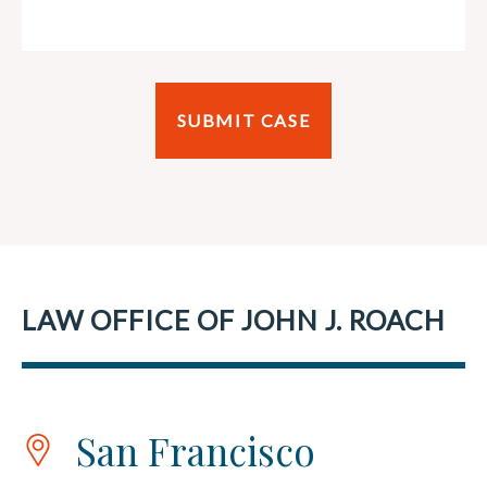
LAW OFFICE OF JOHN J. ROACH
San Francisco