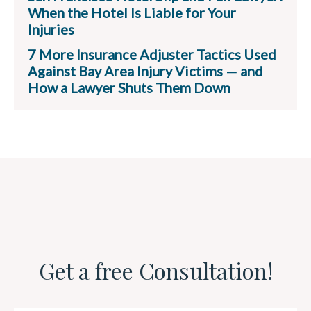
When the Hotel Is Liable for Your
Injuries
7 More Insurance Adjuster Tactics Used
Against Bay Area Injury Victims — and
How a Lawyer Shuts Them Down
Get a free Consultation!