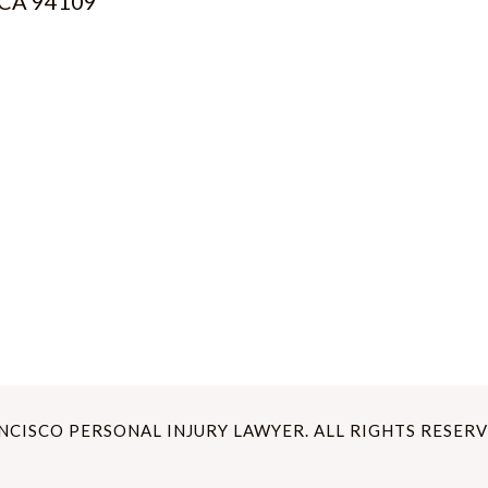
, CA 94109
ANCISCO PERSONAL INJURY LAWYER. ALL RIGHTS RESERV