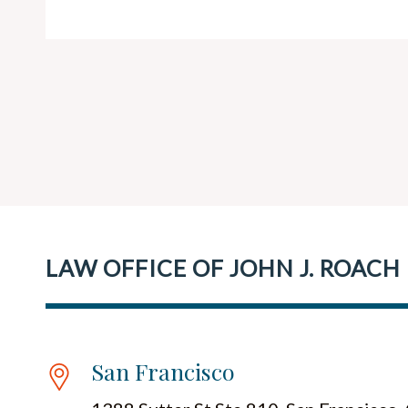
LAW OFFICE OF JOHN J. ROACH
San Francisco