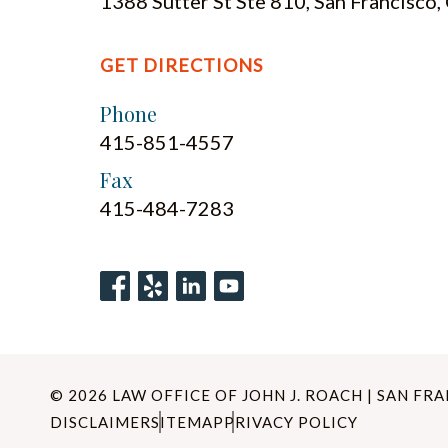
1388 Sutter St Ste 810, San Francisco
GET DIRECTIONS
Phone
415-851-4557
Fax
415-484-7283
© 2026 LAW OFFICE OF JOHN J. ROACH | SAN FR
DISCLAIMER
SITEMAP
PRIVACY POLICY