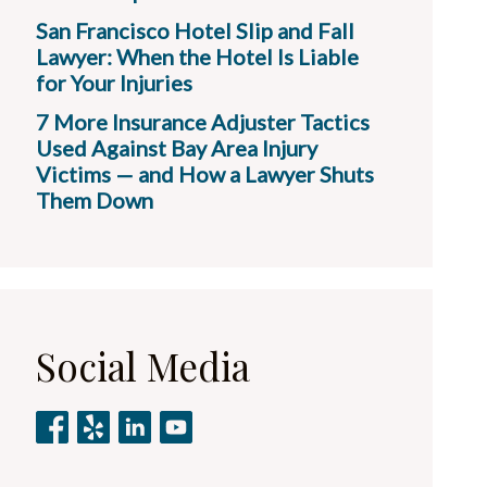
San Francisco Hotel Slip and Fall
Lawyer: When the Hotel Is Liable
for Your Injuries
7 More Insurance Adjuster Tactics
Used Against Bay Area Injury
Victims — and How a Lawyer Shuts
Them Down
Social Media