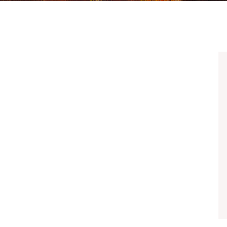
UBER & LYFT ACCIDENTS
ALL PRACTICE AREAS