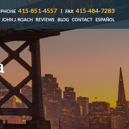
415-851-4557
415-484-7283
|
PHONE
FAX
 JOHN J. ROACH
REVIEWS
BLOG
CONTACT
ESPAÑOL
a
T