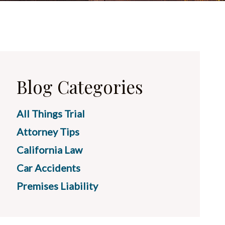
Blog Categories
All Things Trial
Attorney Tips
California Law
Car Accidents
Premises Liability