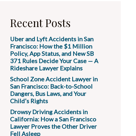
Recent Posts
Uber and Lyft Accidents in San
Francisco: How the $1 Million
Policy, App Status, and New SB
371 Rules Decide Your Case — A
Rideshare Lawyer Explains
School Zone Accident Lawyer in
San Francisco: Back-to-School
Dangers, Bus Laws, and Your
Child’s Rights
Drowsy Driving Accidents in
California: How a San Francisco
Lawyer Proves the Other Driver
Fell Asleep