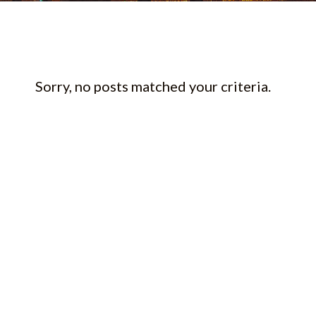
Sorry, no posts matched your criteria.