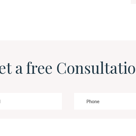
et a free Consultatio