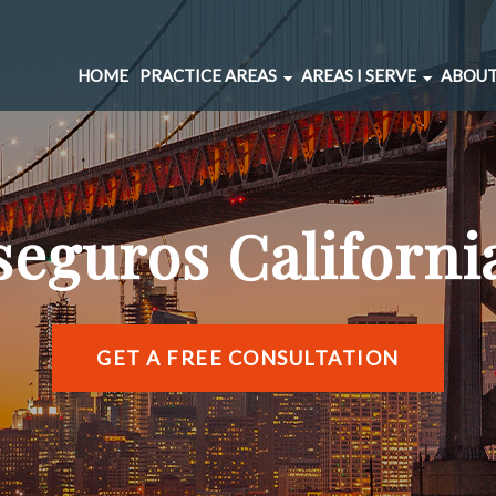
HOME
PRACTICE AREAS
AREAS I SERVE
ABOUT
CAR ACCIDENTS
BERNAL HEIGHTS
SPINAL INJURIES
CIVIC CENTER
UNDERINSURED MOTORIST
MARINA DISTRICT
seguros Californi
BRAIN INJURIES
RICHMOND DISTRIC
PEDESTRIAN ACCIDENTS
SOMA
WRONGFUL DEATH
SUNSET DISTRICT
SLIP AND FALL
VIEW ALL AREAS →
GET A FREE CONSULTATION
DOG BITE
BICYCLE ACCIDENTS
MOTORCYCLE ACCIDENTS
TRUCKING ACCIDENTS