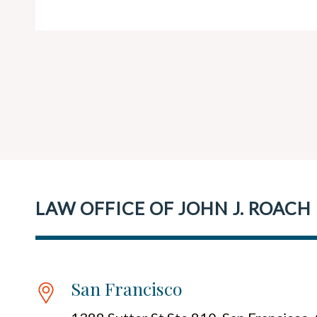
LAW OFFICE OF JOHN J. ROACH
San Francisco