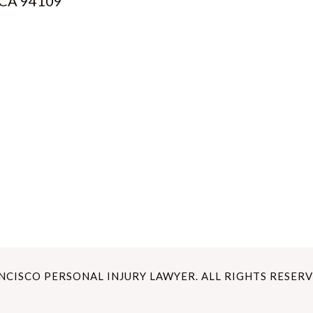
, CA 94109
ANCISCO PERSONAL INJURY LAWYER. ALL RIGHTS RESERV