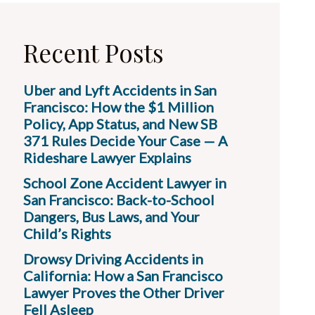
Recent Posts
Uber and Lyft Accidents in San
Francisco: How the $1 Million
Policy, App Status, and New SB
371 Rules Decide Your Case — A
Rideshare Lawyer Explains
School Zone Accident Lawyer in
San Francisco: Back-to-School
Dangers, Bus Laws, and Your
Child’s Rights
Drowsy Driving Accidents in
California: How a San Francisco
Lawyer Proves the Other Driver
Fell Asleep