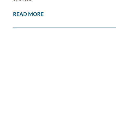
READ MORE