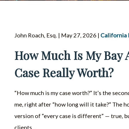
John Roach, Esq. | May 27, 2026 |
California
How Much Is My Bay A
Case Really Worth?
“How much is my case worth?” It’s the secon
me, right after “how long will it take?” The
version of “every case is different” — true,
clients…