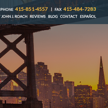
415-851-4557
415-484-7283
|
PHONE
FAX
 JOHN J. ROACH
REVIEWS
BLOG
CONTACT
ESPAÑOL
T