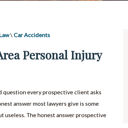
UBER & LYFT ACCIDENTS
ALL PRACTICE AREAS
 Law
\
Car Accidents
rea Personal Injury
d question every prospective client asks
 honest answer most lawyers give is some
 but useless. The honest answer prospective