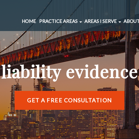
HOME
PRACTICE AREAS
AREAS I SERVE
ABOUT
CAR ACCIDENTS
BERNAL HEIGHTS
SPINAL INJURIES
CIVIC CENTER
UNDERINSURED MOTORIST
MARINA DISTRICT
liability evidence
BRAIN INJURIES
RICHMOND DISTRIC
PEDESTRIAN ACCIDENTS
SOMA
WRONGFUL DEATH
SUNSET DISTRICT
SLIP AND FALL
VIEW ALL AREAS →
GET A FREE CONSULTATION
DOG BITE
BICYCLE ACCIDENTS
MOTORCYCLE ACCIDENTS
TRUCKING ACCIDENTS