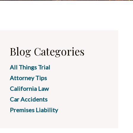
Blog Categories
All Things Trial
Attorney Tips
California Law
Car Accidents
Premises Liability