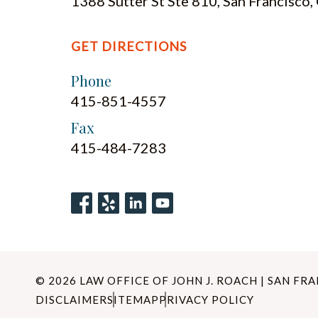
1388 Sutter St Ste 810, San Francisco
GET DIRECTIONS
Phone
415-851-4557
Fax
415-484-7283
© 2026 LAW OFFICE OF JOHN J. ROACH | SAN FR
DISCLAIMER
SITEMAP
PRIVACY POLICY