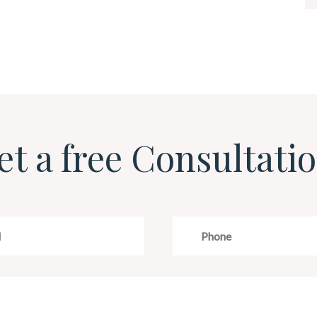
et a free Consultatio