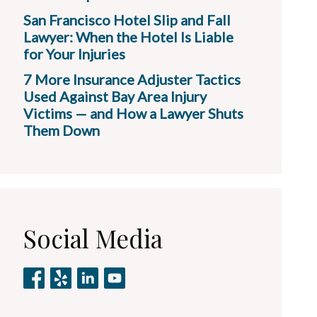
San Francisco Hotel Slip and Fall
Lawyer: When the Hotel Is Liable
for Your Injuries
7 More Insurance Adjuster Tactics
Used Against Bay Area Injury
Victims — and How a Lawyer Shuts
Them Down
Social Media