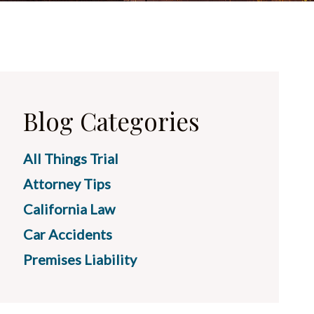
Blog Categories
All Things Trial
Attorney Tips
California Law
Car Accidents
Premises Liability