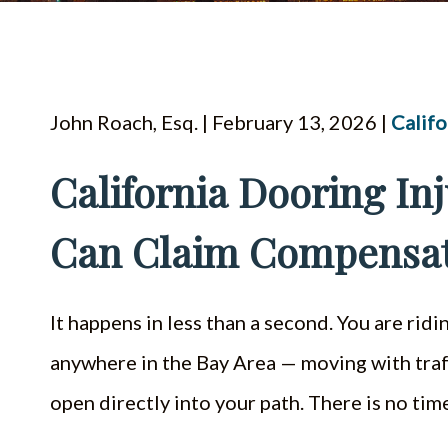
John Roach, Esq. | February 13, 2026 |
Califo
California Dooring In
Can Claim Compensat
It happens in less than a second. You are rid
anywhere in the Bay Area — moving with traff
open directly into your path. There is no ti