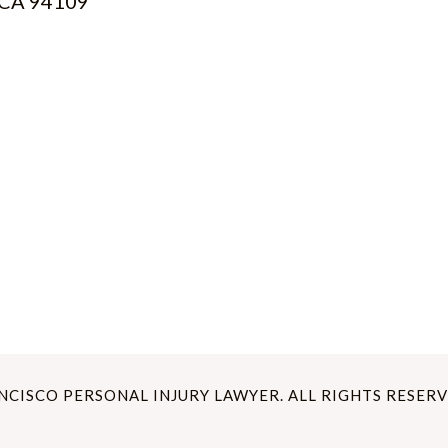
, CA 94109
ANCISCO PERSONAL INJURY LAWYER. ALL RIGHTS RESERV