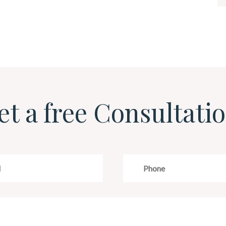
et a free Consultatio