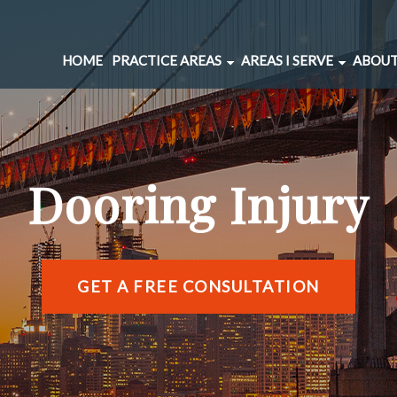
HOME
PRACTICE AREAS
AREAS I SERVE
ABOUT
CAR ACCIDENTS
BERNAL HEIGHTS
SPINAL INJURIES
CIVIC CENTER
UNDERINSURED MOTORIST
MARINA DISTRICT
Dooring Injury
BRAIN INJURIES
RICHMOND DISTRIC
PEDESTRIAN ACCIDENTS
SOMA
WRONGFUL DEATH
SUNSET DISTRICT
SLIP AND FALL
VIEW ALL AREAS →
GET A FREE CONSULTATION
DOG BITE
BICYCLE ACCIDENTS
MOTORCYCLE ACCIDENTS
TRUCKING ACCIDENTS