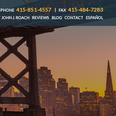
415-851-4557
415-484-7283
|
PHONE
FAX
 JOHN J. ROACH
REVIEWS
BLOG
CONTACT
ESPAÑOL
T