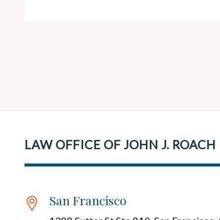
LAW OFFICE OF JOHN J. ROACH
San Francisco