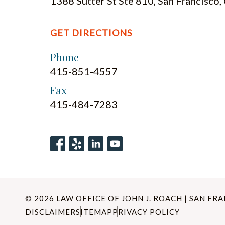
1388 Sutter St Ste 810, San Francisco
GET DIRECTIONS
Phone
415-851-4557
Fax
415-484-7283
© 2026 LAW OFFICE OF JOHN J. ROACH | SAN FR
DISCLAIMER
SITEMAP
PRIVACY POLICY