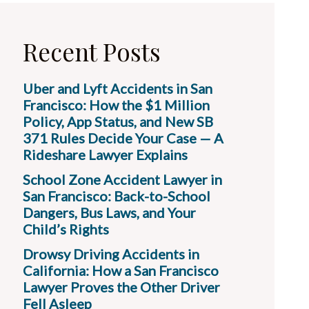
Recent Posts
Uber and Lyft Accidents in San
Francisco: How the $1 Million
Policy, App Status, and New SB
371 Rules Decide Your Case — A
Rideshare Lawyer Explains
School Zone Accident Lawyer in
San Francisco: Back-to-School
Dangers, Bus Laws, and Your
Child’s Rights
Drowsy Driving Accidents in
California: How a San Francisco
Lawyer Proves the Other Driver
Fell Asleep