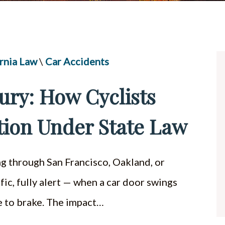
UBER & LYFT ACCIDENTS
ALL PRACTICE AREAS
rnia Law
\
Car Accidents
jury: How Cyclists
ion Under State Law
ing through San Francisco, Oakland, or
ic, fully alert — when a car door swings
me to brake. The impact…