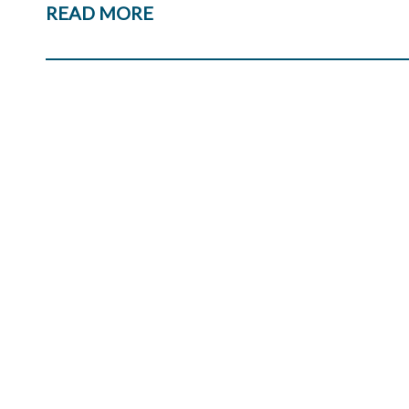
READ MORE