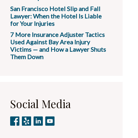
San Francisco Hotel Slip and Fall
Lawyer: When the Hotel Is Liable
for Your Injuries
7 More Insurance Adjuster Tactics
Used Against Bay Area Injury
Victims — and How a Lawyer Shuts
Them Down
Social Media