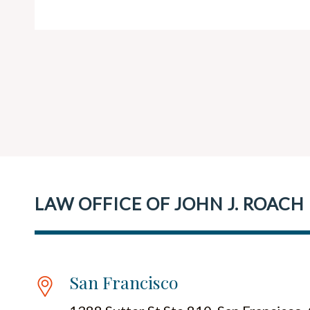
LAW OFFICE OF JOHN J. ROACH
San Francisco