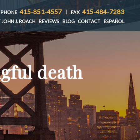
415-851-4557
415-484-7283
|
PHONE
FAX
 JOHN J. ROACH
REVIEWS
BLOG
CONTACT
ESPAÑOL
gful death
T