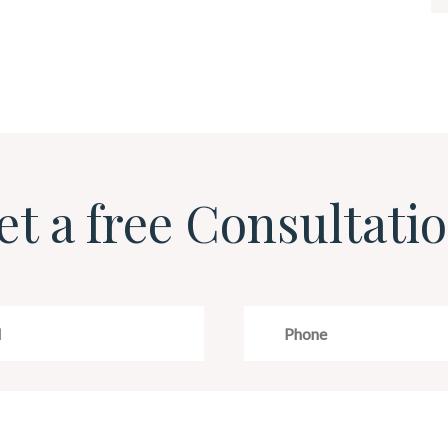
et a free Consultatio