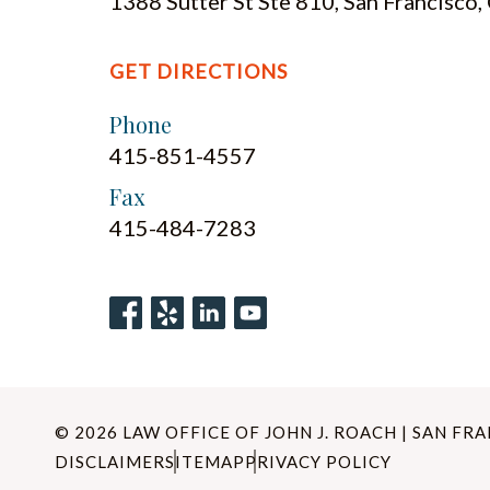
1388 Sutter St Ste 810, San Francisco
GET DIRECTIONS
Phone
415-851-4557
Fax
415-484-7283
© 2026 LAW OFFICE OF JOHN J. ROACH | SAN FR
DISCLAIMER
SITEMAP
PRIVACY POLICY