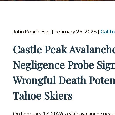
John Roach, Esq. | February 26, 2026 |
Califo
Castle Peak Avalanche
Negligence Probe Sig
Wrongful Death Poten
Tahoe Skiers
On February 17, 2026, a slab avalanche near