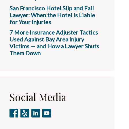
San Francisco Hotel Slip and Fall
Lawyer: When the Hotel Is Liable
for Your Injuries
7 More Insurance Adjuster Tactics
Used Against Bay Area Injury
Victims — and How a Lawyer Shuts
Them Down
Social Media