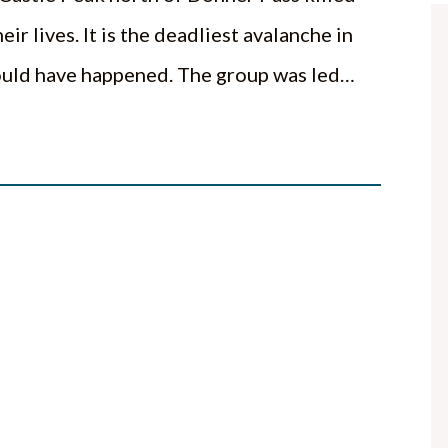
eir lives. It is the deadliest avalanche in
hould have happened. The group was led…