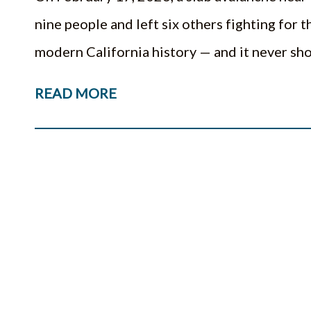
nine people and left six others fighting for th
modern California history — and it never s
READ MORE