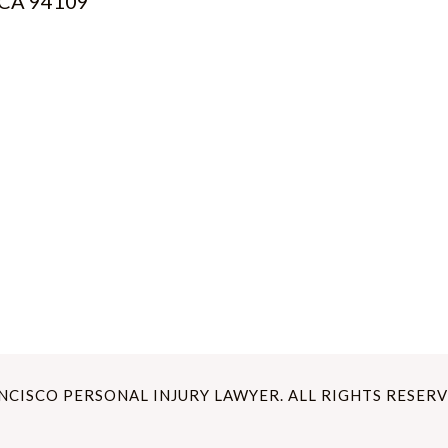
, CA 94109
ANCISCO PERSONAL INJURY LAWYER. ALL RIGHTS RESERV