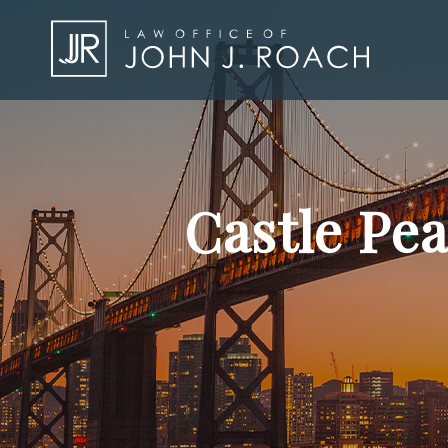
Castle Pe