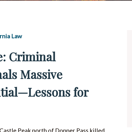
UBER & LYFT ACCIDENTS
ALL PRACTICE AREAS
rnia Law
: Criminal
nals Massive
tial—Lessons for
 Castle Peak north of Donner Pass killed