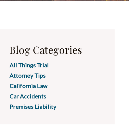
Blog Categories
All Things Trial
Attorney Tips
California Law
Car Accidents
Premises Liability