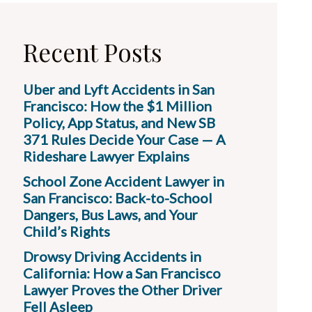
Recent Posts
Uber and Lyft Accidents in San
Francisco: How the $1 Million
Policy, App Status, and New SB
371 Rules Decide Your Case — A
Rideshare Lawyer Explains
School Zone Accident Lawyer in
San Francisco: Back-to-School
Dangers, Bus Laws, and Your
Child’s Rights
Drowsy Driving Accidents in
California: How a San Francisco
Lawyer Proves the Other Driver
Fell Asleep