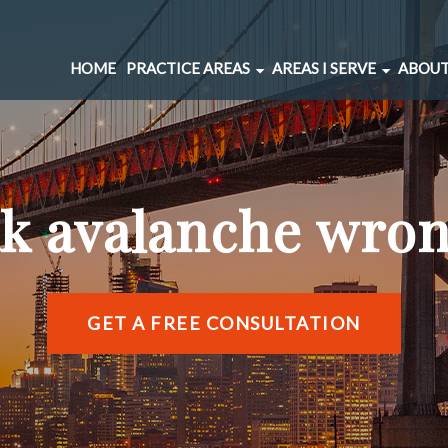
HOME
PRACTICE AREAS
AREAS I SERVE
ABOUT
CAR ACCIDENTS
BERNAL HEIGHTS
SPINAL INJURIES
CIVIC CENTER
UNDERINSURED MOTORIST
MARINA DISTRICT
ak avalanche wron
BRAIN INJURIES
RICHMOND DISTRIC
PEDESTRIAN ACCIDENTS
SOMA
WRONGFUL DEATH
SUNSET DISTRICT
SLIP AND FALL
VIEW ALL AREAS →
GET A FREE CONSULTATION
DOG BITE
BICYCLE ACCIDENTS
MOTORCYCLE ACCIDENTS
TRUCKING ACCIDENTS