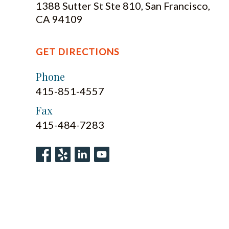
1388 Sutter St Ste 810, San Francisco,
CA 94109
GET DIRECTIONS
Phone
415-851-4557
Fax
415-484-7283