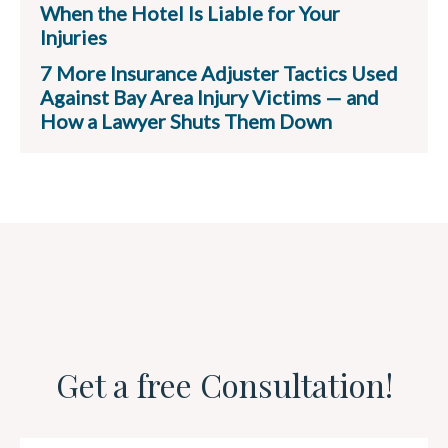
When the Hotel Is Liable for Your
Injuries
7 More Insurance Adjuster Tactics Used
Against Bay Area Injury Victims — and
How a Lawyer Shuts Them Down
Get a free Consultation!