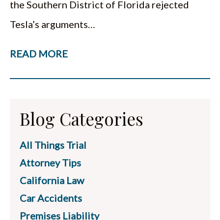
the Southern District of Florida rejected
Tesla’s arguments…
READ MORE
Blog Categories
All Things Trial
Attorney Tips
California Law
Car Accidents
Premises Liability