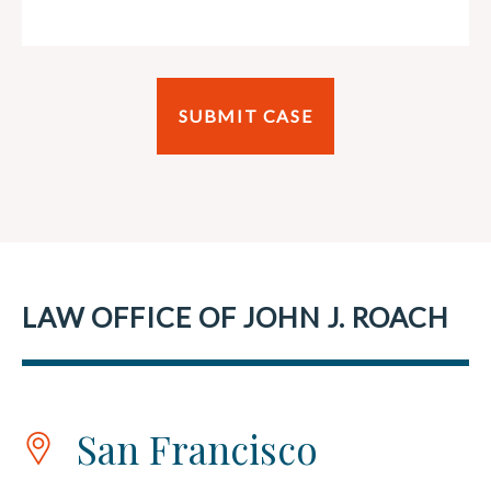
LAW OFFICE OF JOHN J. ROACH
San Francisco