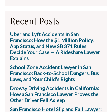
Recent Posts
Uber and Lyft Accidents in San
Francisco: How the $1 Million Policy,
App Status, and New SB 371 Rules
Decide Your Case — A Rideshare Lawyer
Explains
School Zone Accident Lawyer in San
Francisco: Back-to-School Dangers, Bus
Laws, and Your Child’s Rights
Drowsy Driving Accidents in California:
How a San Francisco Lawyer Proves the
Other Driver Fell Asleep
San Francisco Hotel Slip and Fall Lawyer: