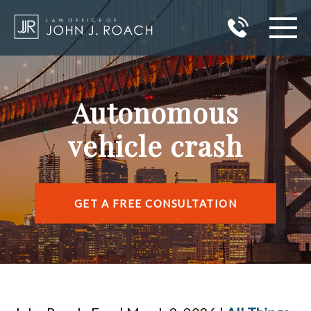
HOME
Autonomous
PRACTICE AREAS
vehicle crash
AREAS I SERVE
ABOUT JOHN J. ROACH
GET A FREE CONSULTATION
REVIEWS
BLOG
CONTACT