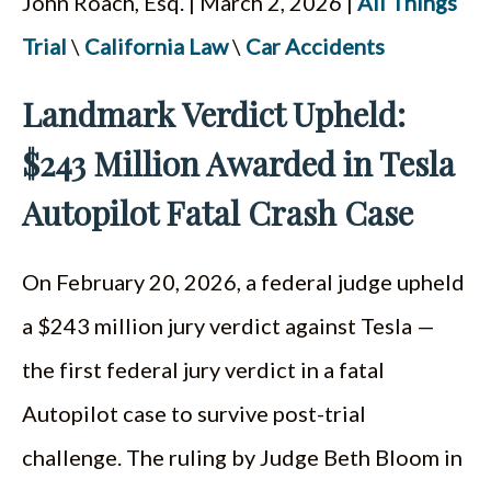
John Roach, Esq. | March 2, 2026 |
All Things
ESPAÑOL
Trial
\
California Law
\
Car Accidents
Landmark Verdict Upheld:
$243 Million Awarded in Tesla
Autopilot Fatal Crash Case
On February 20, 2026, a federal judge upheld
a $243 million jury verdict against Tesla —
the first federal jury verdict in a fatal
Autopilot case to survive post-trial
challenge. The ruling by Judge Beth Bloom in