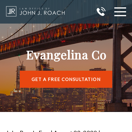
HOME
PRACTICE AREAS
Evangelina Co
AREAS I SERVE
ABOUT JOHN J. ROACH
GET A FREE CONSULTATION
REVIEWS
BLOG
CONTACT