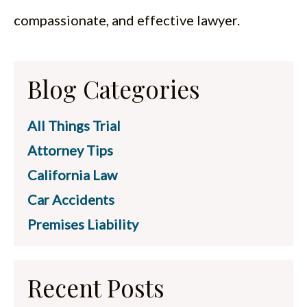
compassionate, and effective lawyer.
Blog Categories
All Things Trial
Attorney Tips
California Law
Car Accidents
Premises Liability
Recent Posts