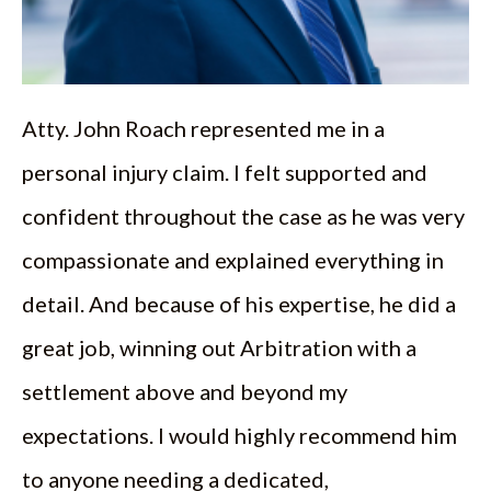
Atty. John Roach represented me in a
personal injury claim. I felt supported and
confident throughout the case as he was very
compassionate and explained everything in
detail. And because of his expertise, he did a
great job, winning out Arbitration with a
settlement above and beyond my
expectations. I would highly recommend him
to anyone needing a dedicated,