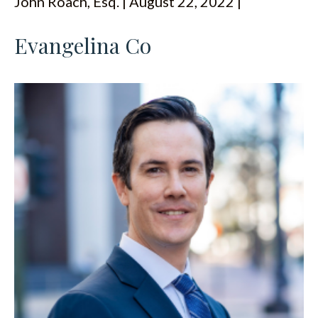
John Roach, Esq. | August 22, 2022 |
ESPAÑOL
Evangelina Co