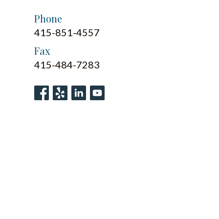
Phone
415-851-4557
Fax
415-484-7283