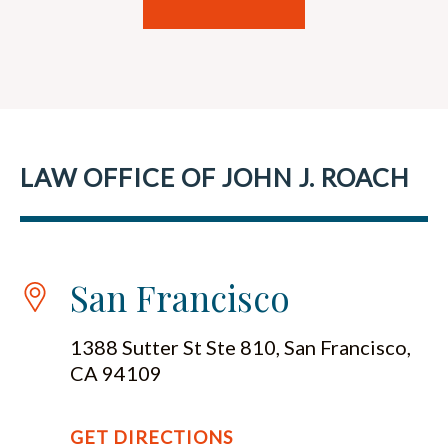
LAW OFFICE OF JOHN J. ROACH
San Francisco
1388 Sutter St Ste 810, San Francisco,
CA 94109
GET DIRECTIONS