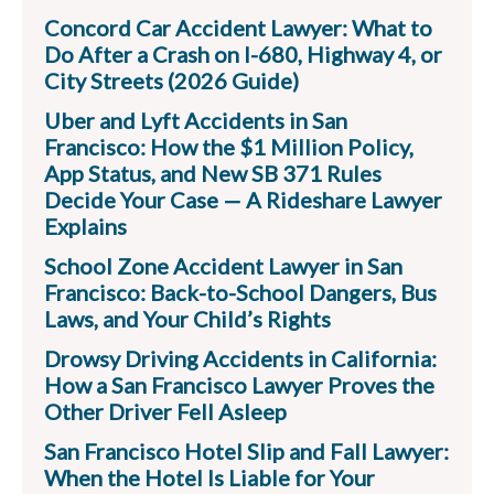
Concord Car Accident Lawyer: What to
Do After a Crash on I-680, Highway 4, or
City Streets (2026 Guide)
Uber and Lyft Accidents in San
Francisco: How the $1 Million Policy,
App Status, and New SB 371 Rules
Decide Your Case — A Rideshare Lawyer
Explains
School Zone Accident Lawyer in San
Francisco: Back-to-School Dangers, Bus
Laws, and Your Child’s Rights
Drowsy Driving Accidents in California:
How a San Francisco Lawyer Proves the
Other Driver Fell Asleep
San Francisco Hotel Slip and Fall Lawyer:
When the Hotel Is Liable for Your