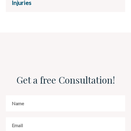
Injuries
Get a free Consultation!