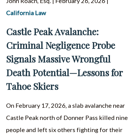
John Roach, Esq. | February 26, 2026 |
ESPAÑOL
California Law
Castle Peak Avalanche:
Criminal Negligence Probe
Signals Massive Wrongful
Death Potential—Lessons for
Tahoe Skiers
On February 17, 2026, a slab avalanche near
Castle Peak north of Donner Pass killed nine
people and left six others fighting for their