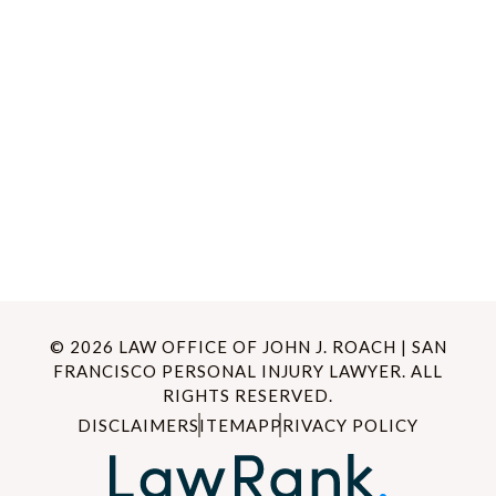
© 2026 LAW OFFICE OF JOHN J. ROACH | SAN
FRANCISCO PERSONAL INJURY LAWYER. ALL
RIGHTS RESERVED.
DISCLAIMER
SITEMAP
PRIVACY POLICY