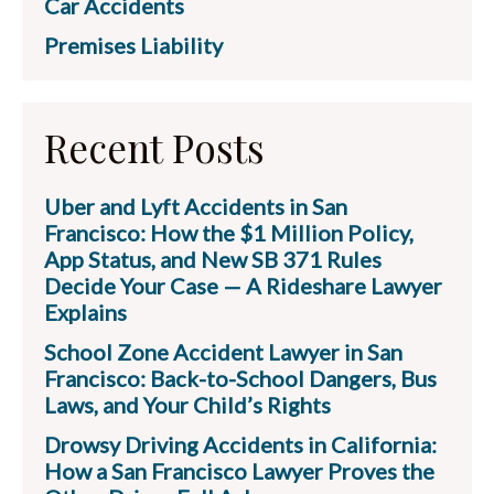
Car Accidents
Premises Liability
Recent Posts
Uber and Lyft Accidents in San
Francisco: How the $1 Million Policy,
App Status, and New SB 371 Rules
Decide Your Case — A Rideshare Lawyer
Explains
School Zone Accident Lawyer in San
Francisco: Back-to-School Dangers, Bus
Laws, and Your Child’s Rights
Drowsy Driving Accidents in California:
How a San Francisco Lawyer Proves the