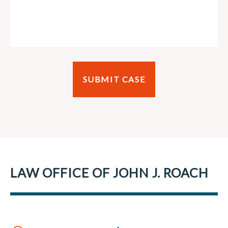
LAW OFFICE OF JOHN J. ROACH