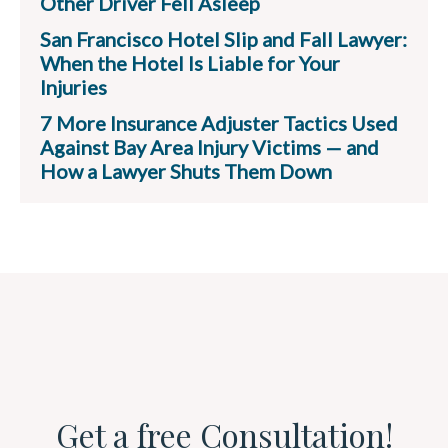
Other Driver Fell Asleep
San Francisco Hotel Slip and Fall Lawyer:
When the Hotel Is Liable for Your
Injuries
7 More Insurance Adjuster Tactics Used
Against Bay Area Injury Victims — and
How a Lawyer Shuts Them Down
Get a free Consultation!