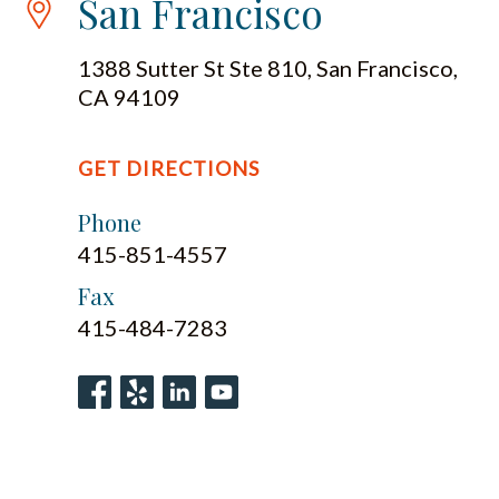
San Francisco
1388 Sutter St Ste 810, San Francisco,
CA 94109
GET DIRECTIONS
Phone
415-851-4557
Fax
415-484-7283