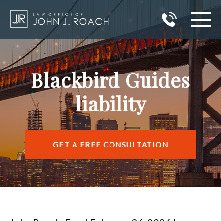
HOME
Blackbird Guides
PRACTICE AREAS
liability
AREAS I SERVE
ABOUT JOHN J. ROACH
GET A FREE CONSULTATION
REVIEWS
BLOG
CONTACT