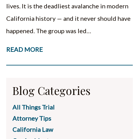
lives. It is the deadliest avalanche in modern
California history — and it never should have
happened. The group was led…
READ MORE
Blog Categories
All Things Trial
Attorney Tips
California Law